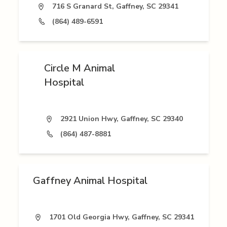
716 S Granard St, Gaffney, SC 29341
(864) 489-6591
Circle M Animal
Hospital
2921 Union Hwy, Gaffney, SC 29340
(864) 487-8881
Gaffney Animal Hospital
1701 Old Georgia Hwy, Gaffney, SC 29341