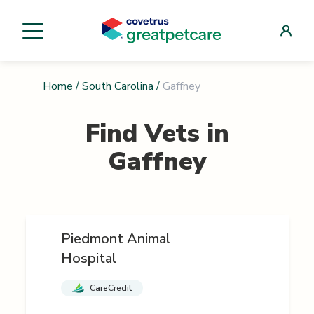
Home
/
South Carolina
/
Gaffney
Find Vets in
Gaffney
Piedmont Animal
Hospital
CareCredit