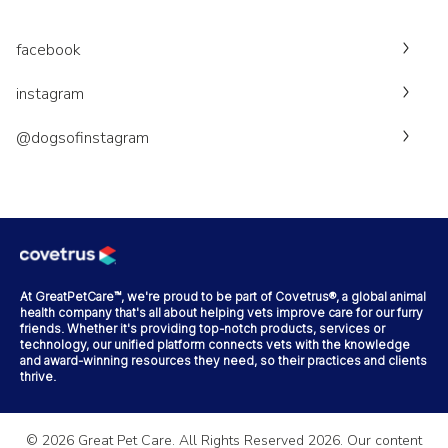
facebook
instagram
@dogsofinstagram
At GreatPetCare™, we're proud to be part of Covetrus®, a global animal
health company that's all about helping vets improve care for our furry
friends. Whether it's providing top-notch products, services or
technology, our unified platform connects vets with the knowledge
and award-winning resources they need, so their practices and clients
thrive.
©
2026
Great Pet Care. All Rights Reserved
2026
. Our content