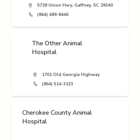
5728 Union Hwy, Gaffney, SC 29340
(864) 489-8446
The Other Animal
Hospital
1701 Old Georgia Highway
(864) 514-3133
Cherokee County Animal
Hospital