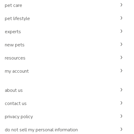
pet care
pet lifestyle
experts
new pets
resources
my account
about us
contact us
privacy policy
do not sell my personal information