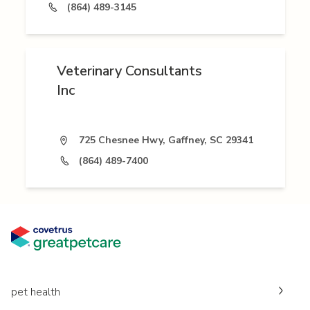
(864) 489-3145
Veterinary Consultants
Inc
725 Chesnee Hwy, Gaffney, SC 29341
(864) 489-7400
pet health