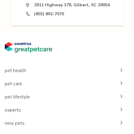
2911 Highway 378, Gilbert, SC 29054
(803) 892-7070
pet health
pet care
pet lifestyle
experts
new pets