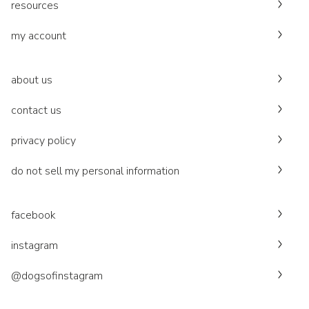
resources
my account
about us
contact us
privacy policy
do not sell my personal information
facebook
instagram
@dogsofinstagram