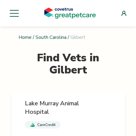
Home
/
South Carolina
/
Gilbert
Find Vets in
Gilbert
Lake Murray Animal
Hospital
CareCredit