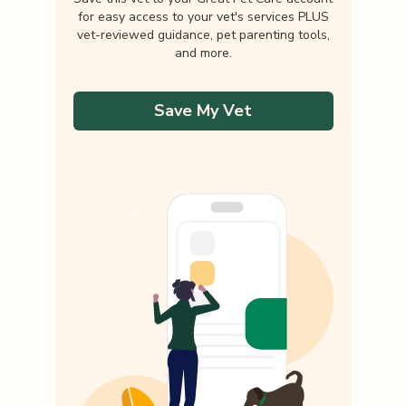
for easy access to your vet's services PLUS
vet-reviewed guidance, pet parenting tools,
and more.
Save My Vet