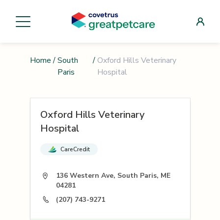
Home
/
South
/
Oxford Hills Veterinary
Paris
Hospital
Oxford Hills Veterinary
Hospital
CareCredit
136 Western Ave, South Paris, ME
04281
(207) 743-9271