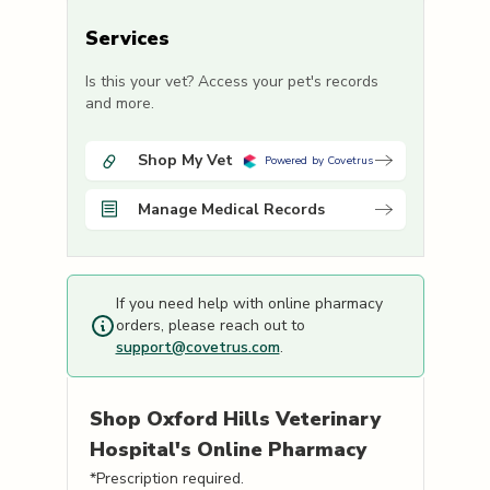
Services
Is this your vet? Access your pet's records
and more.
Shop My Vet
Powered by Covetrus
Manage Medical Records
If you need help with online pharmacy
orders, please reach out to
support@covetrus.com
.
Shop
Oxford Hills Veterinary
Hospital's
Online Pharmacy
*Prescription required.