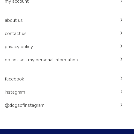
my account
about us
contact us
privacy policy
do not sell my personal information
facebook
instagram
@dogsofinstagram