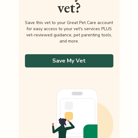
vet?
Save this vet to your Great Pet Care account
for easy access to your vet's services PLUS
vet-reviewed guidance, pet parenting tools,
and more.
Save My Vet