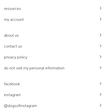
resources
my account
about us
contact us
privacy policy
do not sell my personal information
facebook
instagram
@dogsofinstagram