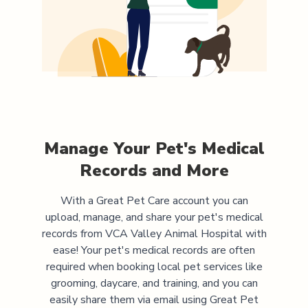
Manage Your Pet's Medical
Records and More
With a Great Pet Care account you can
upload, manage, and share your pet's medical
records from
VCA Valley Animal Hospital
with
ease! Your pet's medical records are often
required when booking local pet services like
grooming, daycare, and training, and you can
easily share them via email using Great Pet