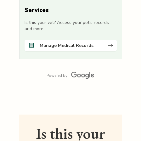
Services
Is this your vet? Access your pet's records
and more.
Manage Medical Records
Powered by
Is this your