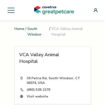
Home
/
South
/
VCA Valley Animal
Windsor
Hospital
VCA Valley Animal
Hospital
39 Patria Rd, South Windsor, CT
06074, USA
(860) 528-2178
Visit website