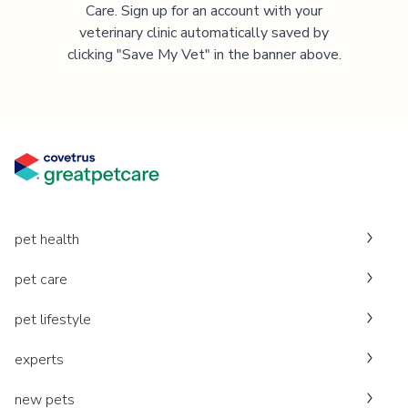
Care. Sign up for an account with your
veterinary clinic automatically saved by
clicking "Save My Vet" in the banner above.
pet health
pet care
pet lifestyle
experts
new pets