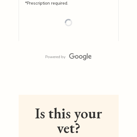
*Prescription required.
Powered by
Is this your
vet?