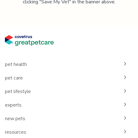
clicking "Save My Vet" in the banner above.
pet health
pet care
pet lifestyle
experts
new pets
resources