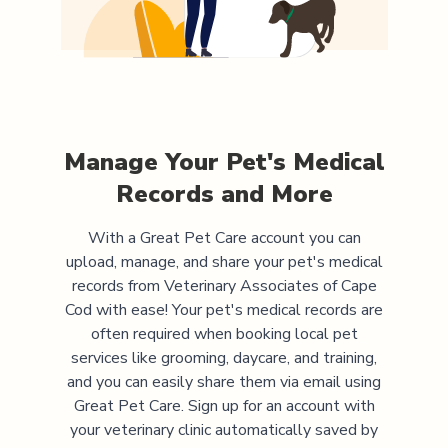
Manage Your Pet's Medical
Records and More
With a Great Pet Care account you can
upload, manage, and share your pet's medical
records from
Veterinary Associates of Cape
Cod
with ease! Your pet's medical records are
often required when booking local pet
services like grooming, daycare, and training,
and you can easily share them via email using
Great Pet Care. Sign up for an account with
your veterinary clinic automatically saved by