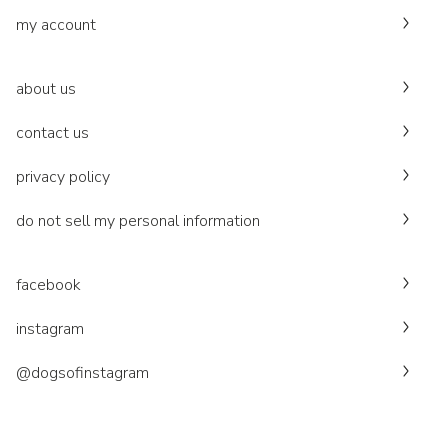
my account
about us
contact us
privacy policy
do not sell my personal information
facebook
instagram
@dogsofinstagram