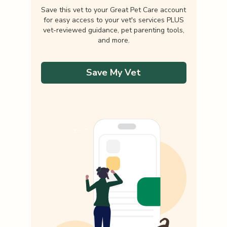
Save this vet to your Great Pet Care account
for easy access to your vet's services PLUS
vet-reviewed guidance, pet parenting tools,
and more.
Save My Vet