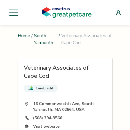
Home
/
South
/
Veterinary Associates of
Yarmouth
Cape Cod
Veterinary Associates of
Cape Cod
CareCredit
16 Commonwealth Ave, South
Yarmouth, MA 02664, USA
(508) 394-3566
Visit website