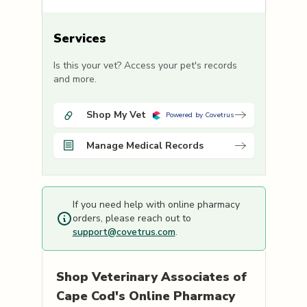
Services
Is this your vet? Access your pet's records
and more.
Shop My Vet
Powered by Covetrus
Manage Medical Records
If you need help with online pharmacy
orders, please reach out to
support@covetrus.com
.
Shop
Veterinary Associates of
Cape Cod's
Online Pharmacy