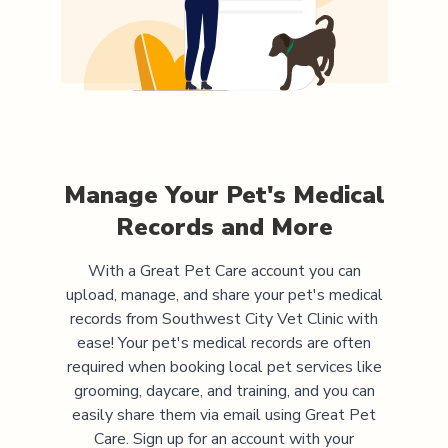
Manage Your Pet's Medical
Records and More
With a Great Pet Care account you can
upload, manage, and share your pet's medical
records from
Southwest City Vet Clinic
with
ease! Your pet's medical records are often
required when booking local pet services like
grooming, daycare, and training, and you can
easily share them via email using Great Pet
Care. Sign up for an account with your