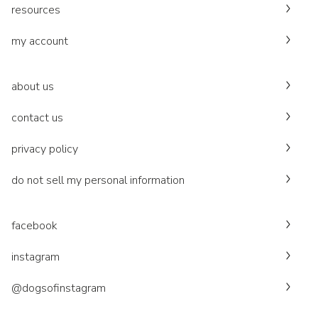
resources
my account
about us
contact us
privacy policy
do not sell my personal information
facebook
instagram
@dogsofinstagram