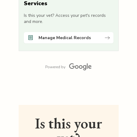
Services
Is this your vet? Access your pet's records
and more.
Manage Medical Records
Powered by
Is this your