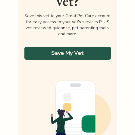
vet?
Save this vet to your Great Pet Care account
for easy access to your vet's services PLUS
vet-reviewed guidance, pet parenting tools,
and more.
Save My Vet