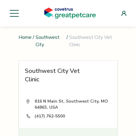
Home
/
Southwest
/
Southwest City Vet
City
Clinic
Southwest City Vet
Clinic
816 N Main St, Southwest City, MO
64863, USA
(417) 762-5500