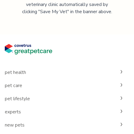
veterinary clinic automatically saved by
clicking "Save My Vet" in the banner above.
pet health
pet care
pet lifestyle
experts
new pets