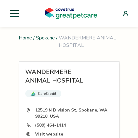
Home
/
Spokane
/
WANDERMERE ANIMAL
HOSPITAL
WANDERMERE
ANIMAL HOSPITAL
CareCredit
12519 N Division St, Spokane, WA
99218, USA
(509) 464-1414
Visit website