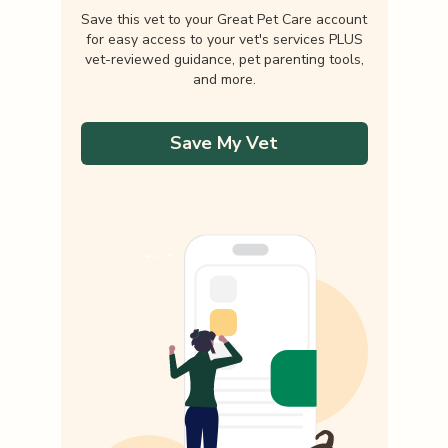
Save this vet to your Great Pet Care account
for easy access to your vet's services PLUS
vet-reviewed guidance, pet parenting tools,
and more.
Save My Vet