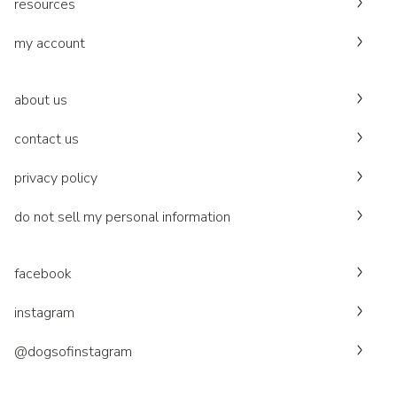
resources
my account
about us
contact us
privacy policy
do not sell my personal information
facebook
instagram
@dogsofinstagram