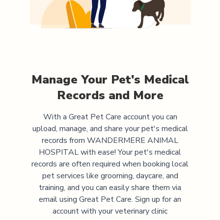
Manage Your Pet's Medical
Records and More
With a Great Pet Care account you can
upload, manage, and share your pet's medical
records from
WANDERMERE ANIMAL
HOSPITAL
with ease! Your pet's medical
records are often required when booking local
pet services like grooming, daycare, and
training, and you can easily share them via
email using Great Pet Care. Sign up for an
account with your veterinary clinic