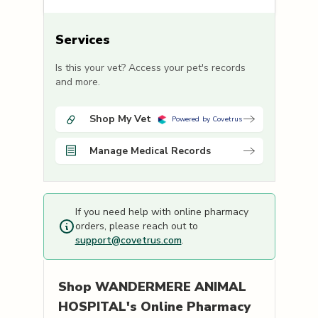
Services
Is this your vet? Access your pet's records
and more.
Shop My Vet
Powered by Covetrus
Manage Medical Records
If you need help with online pharmacy
orders, please reach out to
support@covetrus.com
.
Shop
WANDERMERE ANIMAL
HOSPITAL's
Online Pharmacy