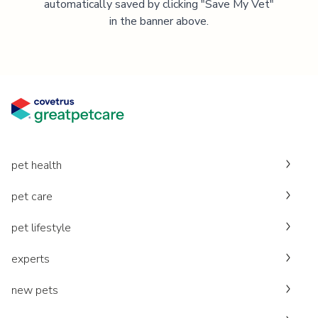
automatically saved by clicking "Save My Vet"
in the banner above.
pet health
pet care
pet lifestyle
experts
new pets