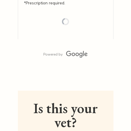
*Prescription required.
Powered by
Is this your
vet?