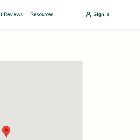
ct Reviews
Resources
Sign in