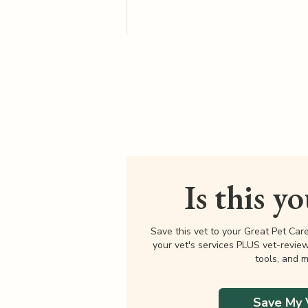
Is this y
Save this vet to your Great Pet Car
your vet's services PLUS vet-revie
tools, and m
Save My 