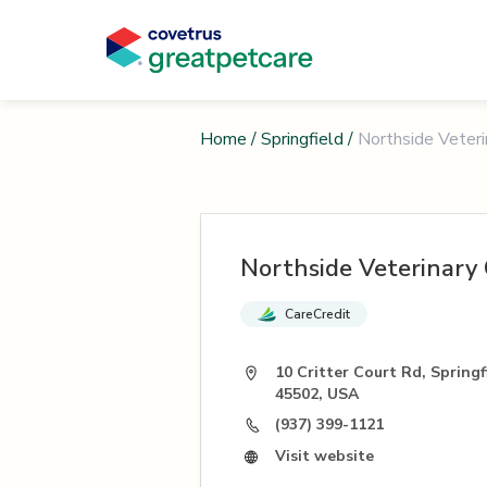
Home
/
Springfield
/
Northside Veterin
Northside Veterinary 
CareCredit
10 Critter Court Rd, Spring
45502, USA
(937) 399-1121
Visit website