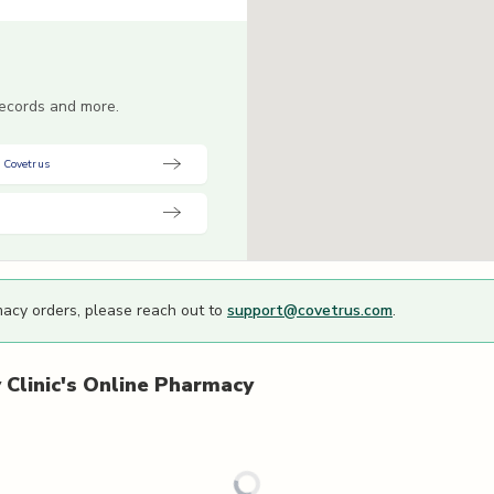
 records and more.
 Covetrus
macy orders, please reach out to
support@covetrus.com
.
Clinic's
Online Pharmacy