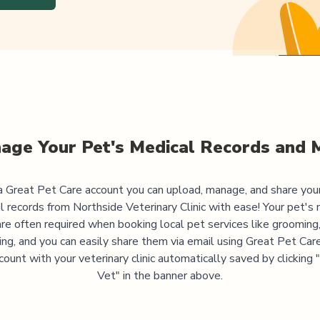
age Your Pet's Medical Records and 
 Great Pet Care account you can upload, manage, and share you
l records from
Northside Veterinary Clinic
with ease! Your pet's 
are often required when booking local pet services like grooming,
ning, and you can easily share them via email using Great Pet Care
ccount with your veterinary clinic automatically saved by clicking
Vet" in the banner above.