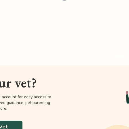
our vet?
e account for easy access to
wed guidance, pet parenting
ore.
Vet