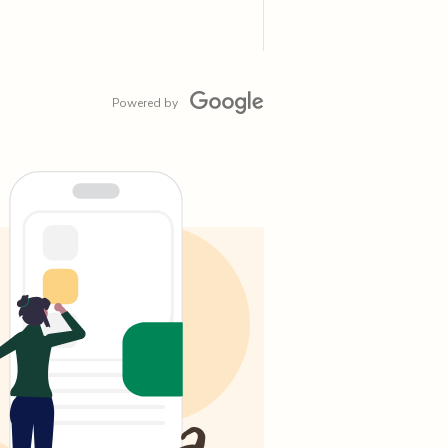
Powered by