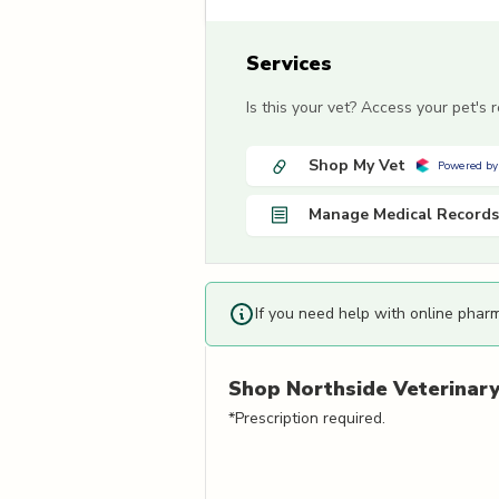
Services
Is this your vet? Access your pet's
Shop My Vet
Powered by
Manage Medical Records
If you need help with online phar
Shop
Northside Veterinary 
*Prescription required.