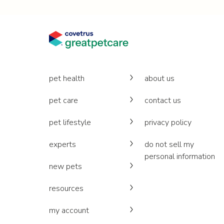
pet health
about us
pet care
contact us
pet lifestyle
privacy policy
experts
do not sell my
personal information
new pets
resources
my account