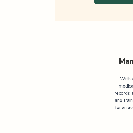
Man
With a
medica
records 
and trai
for an a