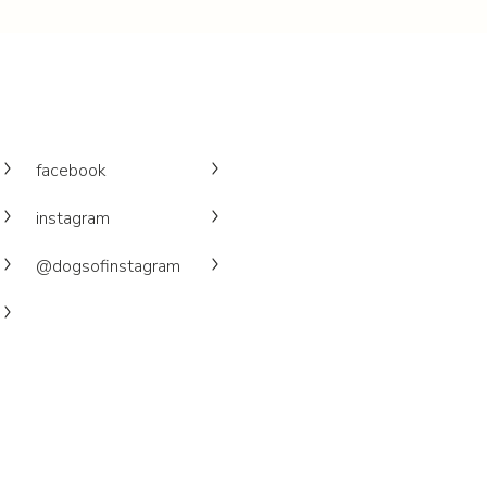
facebook
instagram
@dogsofinstagram