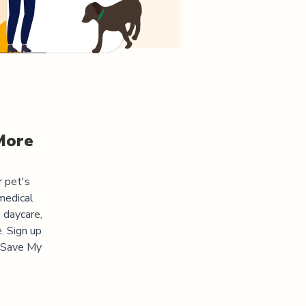
More
r pet's
medical
 daycare,
. Sign up
 "Save My