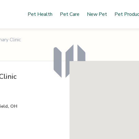
Pet Health
Pet Care
New Pet
Pet Produ
ary Clinic
Clinic
field, OH