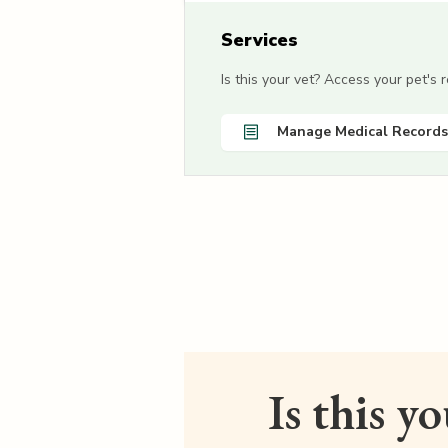
Services
Is this your vet? Access your pet's
Manage Medical Records
Is this y