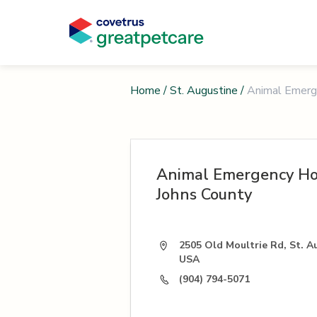
Home
/
St. Augustine
/
Animal Emerge
Animal Emergency Hos
Johns County
2505 Old Moultrie Rd, St. A
USA
(904) 794-5071