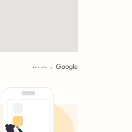
Powered by