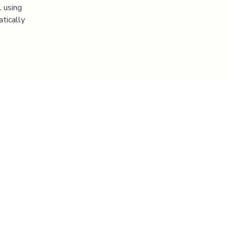
l using
atically