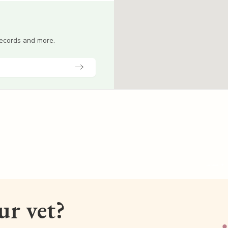
 records and more.
our vet?