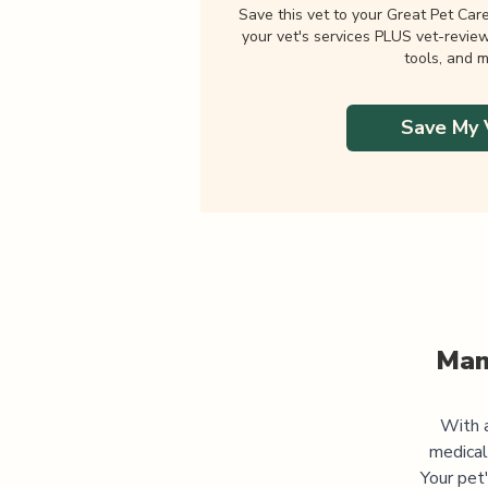
Save this vet to your Great Pet Car
your vet's services PLUS vet-revie
tools, and m
Save My 
Man
With a
medical
Your pet