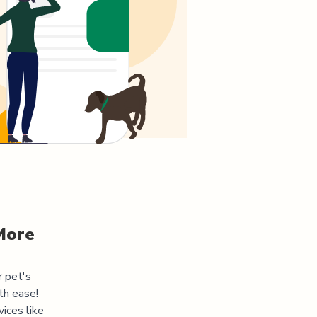
More
r pet's
th ease!
ices like