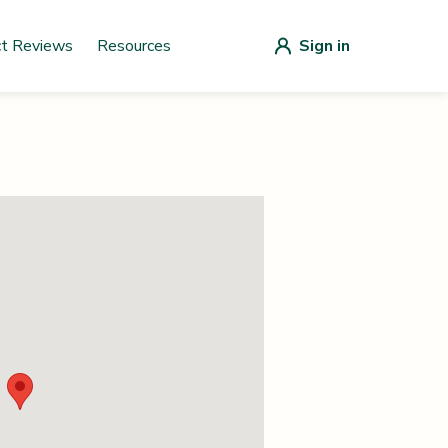
ct Reviews
Resources
Sign in