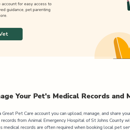
e account for easy access to
wed guidance, pet parenting
ore.
Vet
age Your Pet's Medical Records and 
 Great Pet Care account you can upload, manage, and share you
 records from
Animal Emergency Hospital of St Johns County
wi
's medical records are often required when booking local pet serv