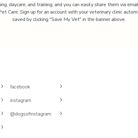
ng, daycare, and training, and you can easily share them via emai
et Care. Sign up for an account with your veterinary clinic autom
saved by clicking "Save My Vet" in the banner above.
facebook
instagram
@dogsofinstagram