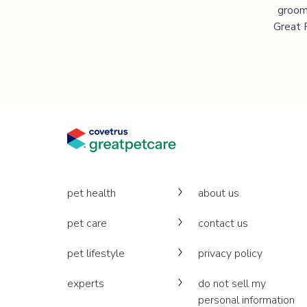
groomi
Great P
pet health
about us
pet care
contact us
pet lifestyle
privacy policy
experts
do not sell my
personal information