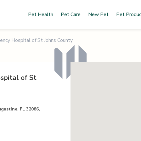
Pet Health
Pet Care
New Pet
Pet Produ
ncy Hospital of St Johns County
pital of St
ugustine, FL 32086,