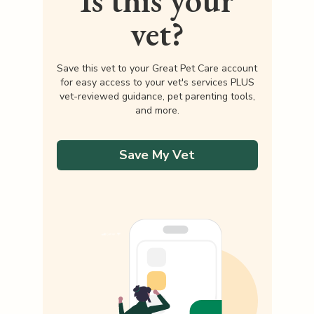
Is this your
vet?
Save this vet to your Great Pet Care account
for easy access to your vet's services PLUS
vet-reviewed guidance, pet parenting tools,
and more.
Save My Vet