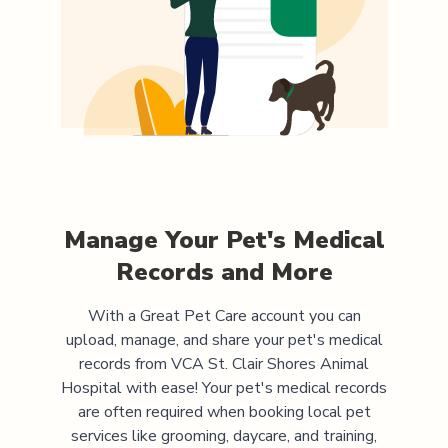
Manage Your Pet's Medical
Records and More
With a Great Pet Care account you can
upload, manage, and share your pet's medical
records from
VCA St. Clair Shores Animal
Hospital
with ease! Your pet's medical records
are often required when booking local pet
services like grooming, daycare, and training,