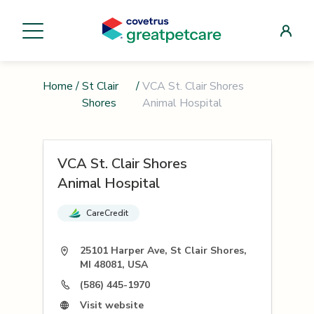
Home
/
St Clair
/
VCA St. Clair Shores
Shores
Animal Hospital
VCA St. Clair Shores
Animal Hospital
CareCredit
25101 Harper Ave, St Clair Shores,
MI 48081, USA
(586) 445-1970
Visit website