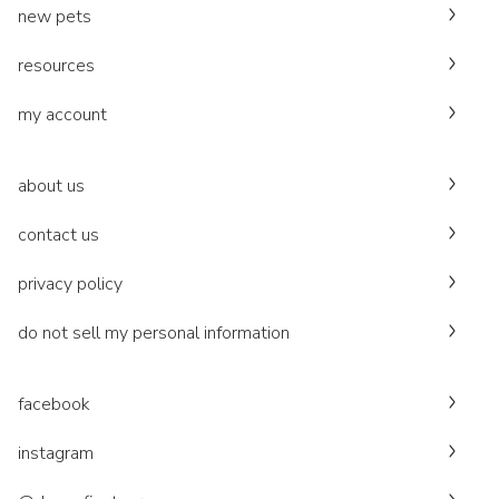
new pets
resources
my account
about us
contact us
privacy policy
do not sell my personal information
facebook
instagram