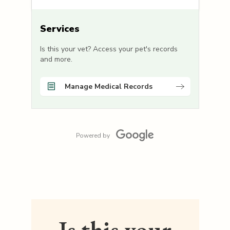
Services
Is this your vet? Access your pet's records
and more.
Manage Medical Records
Powered by