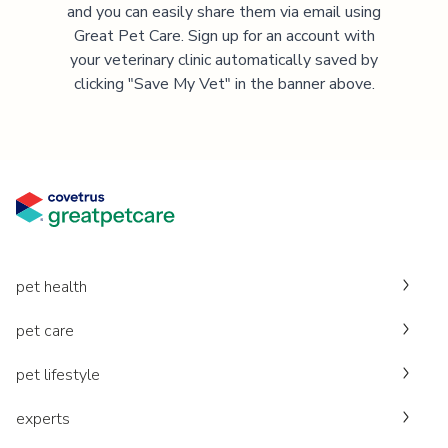
and you can easily share them via email using
Great Pet Care. Sign up for an account with
your veterinary clinic automatically saved by
clicking "Save My Vet" in the banner above.
pet health
pet care
pet lifestyle
experts