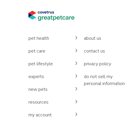
pet health
about us
pet care
contact us
pet lifestyle
privacy policy
experts
do not sell my
personal information
new pets
resources
my account