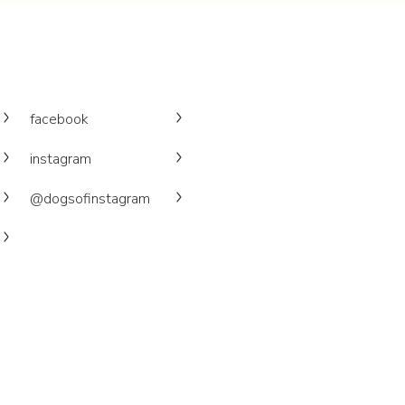
facebook
instagram
@dogsofinstagram