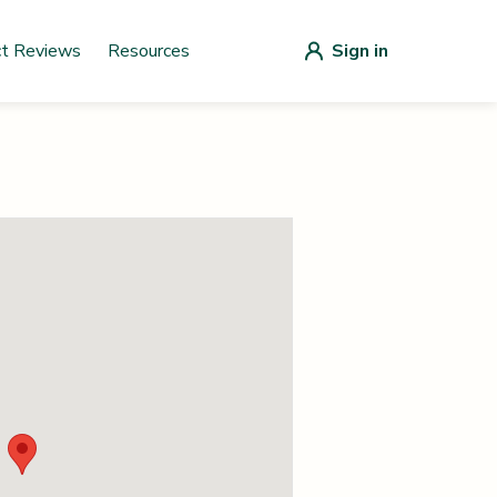
ct Reviews
Resources
Sign in