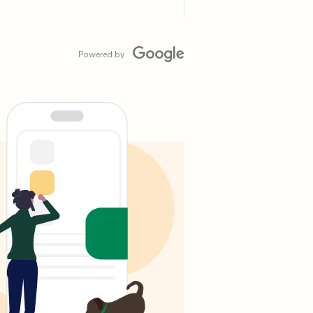
Powered by