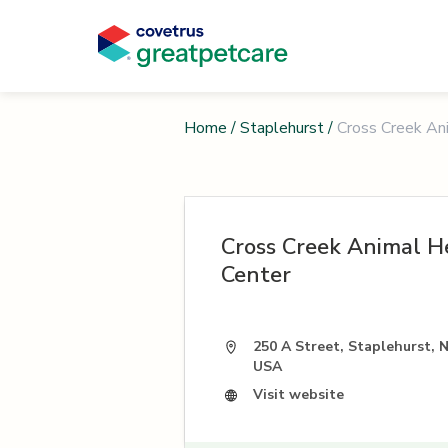
Home
/
Staplehurst
/
Cross Creek An
Cross Creek Animal H
Center
250 A Street, Staplehurst, 
USA
Visit website