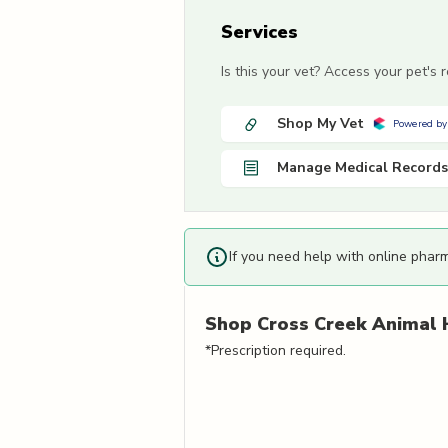
Services
Is this your vet? Access your pet's
Shop My Vet
Powered by
Manage Medical Records
If you need help with online phar
Shop
Cross Creek Animal 
*Prescription required.