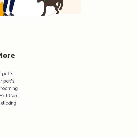
More
r pet's
r pet's
grooming,
 Pet Care.
clicking