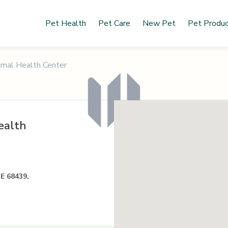
Pet Health
Pet Care
New Pet
Pet Produ
imal Health Center
ealth
NE 68439,