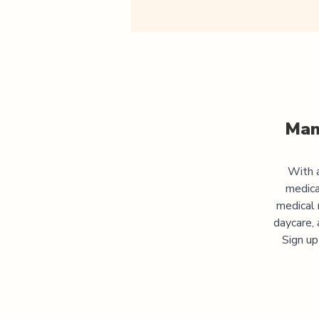
Man
With a
medica
medical 
daycare, 
Sign up