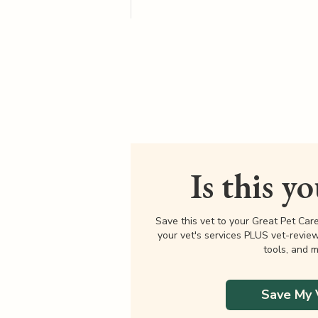
Is this y
Save this vet to your Great Pet Car
your vet's services PLUS vet-revie
tools, and m
Save My 