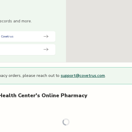
 records and more.
 Covetrus
macy orders, please reach out to
support@covetrus.com
.
Health Center's
Online Pharmacy