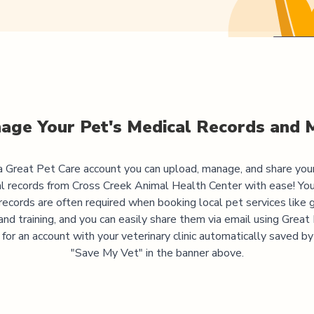
age Your Pet's Medical Records and 
 Great Pet Care account you can upload, manage, and share you
l records from
Cross Creek Animal Health Center
with ease! You
records are often required when booking local pet services like 
and training, and you can easily share them via email using Great
 for an account with your veterinary clinic automatically saved by 
"Save My Vet" in the banner above.