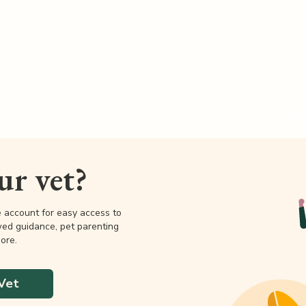
our vet?
e account for easy access to
wed guidance, pet parenting
ore.
Vet