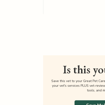
Is this y
Save this vet to your Great Pet Car
your vet's services PLUS vet-revie
tools, and m