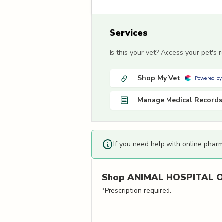
Services
Is this your vet? Access your pet's
Shop My Vet
Powered by
Manage Medical Records
If you need help with online phar
Shop
ANIMAL HOSPITAL O
*Prescription required.