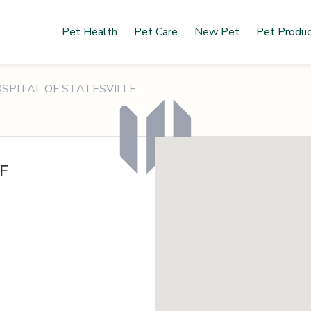
Pet Health
Pet Care
New Pet
Pet Produ
SPITAL OF STATESVILLE
F