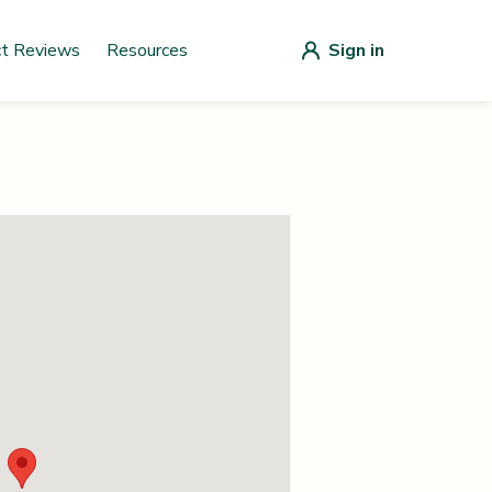
ct Reviews
Resources
Sign in