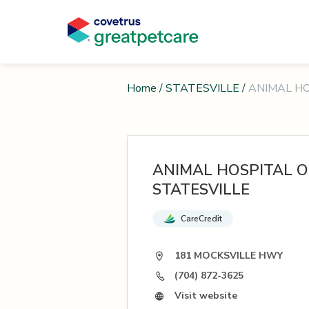
Home
/
STATESVILLE
/
ANIMAL HO
ANIMAL HOSPITAL O
STATESVILLE
CareCredit
181 MOCKSVILLE HWY
(704) 872-3625
Visit website