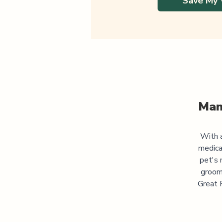
Save My 
Man
With a
medica
pet's 
groomi
Great P