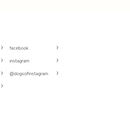
facebook
instagram
@dogsofinstagram