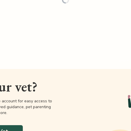
our vet?
e account for easy access to
wed guidance, pet parenting
ore.