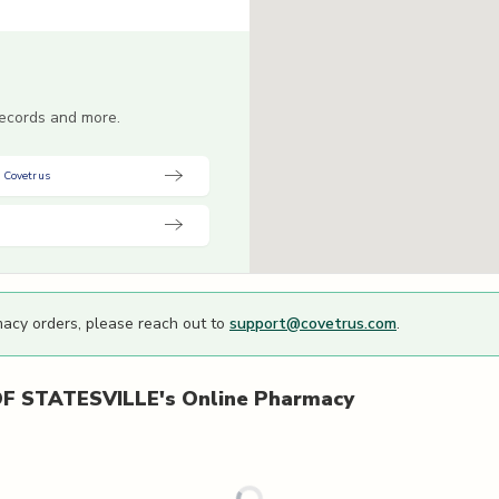
 records and more.
 Covetrus
macy orders, please reach out to
support@covetrus.com
.
F STATESVILLE's
Online Pharmacy