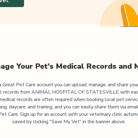
Vet
age Your Pet's Medical Records and 
 Great Pet Care account you can upload, manage, and share you
l records from
ANIMAL HOSPITAL OF STATESVILLE
with eas
medical records are often required when booking local pet servic
ng, daycare, and training, and you can easily share them via emai
et Care. Sign up for an account with your veterinary clinic autom
saved by clicking "Save My Vet" in the banner above.