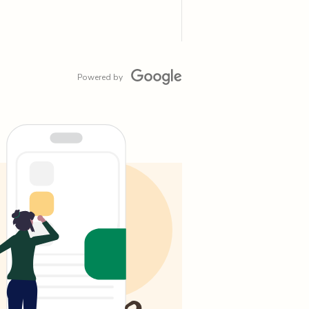
Powered by