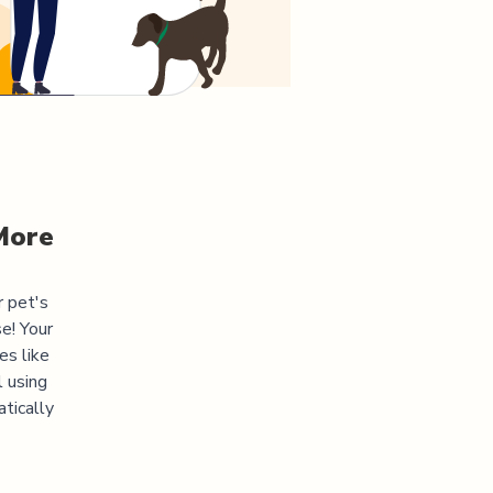
More
r pet's
e! Your
es like
l using
atically