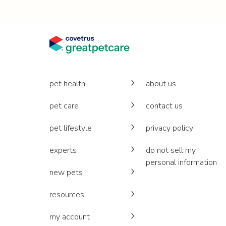
pet health
about us
pet care
contact us
pet lifestyle
privacy policy
experts
do not sell my
personal information
new pets
resources
my account