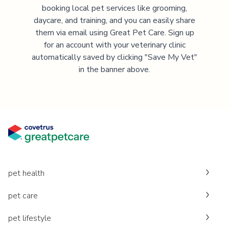
booking local pet services like grooming,
daycare, and training, and you can easily share
them via email using Great Pet Care. Sign up
for an account with your veterinary clinic
automatically saved by clicking "Save My Vet"
in the banner above.
pet health
pet care
pet lifestyle