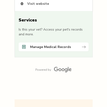
Visit website
Services
Is this your vet? Access your pet's records
and more.
Manage Medical Records
Powered by