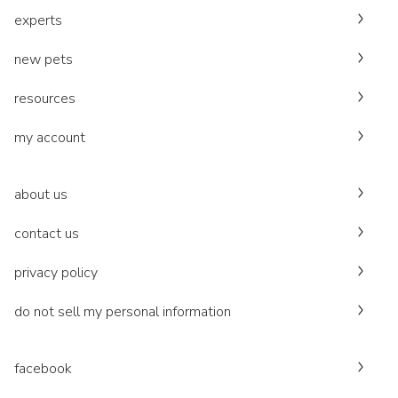
experts
new pets
resources
my account
about us
contact us
privacy policy
do not sell my personal information
facebook