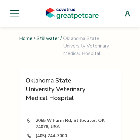
Home
/
Stillwater
/
Oklahoma State
University Veterinary
Medical Hospital
Oklahoma State
University Veterinary
Medical Hospital
2065 W Farm Rd, Stillwater, OK
74078, USA
(405) 744-7000