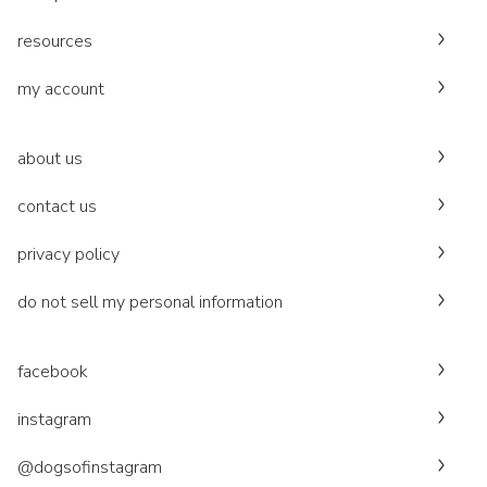
resources
my account
about us
contact us
privacy policy
do not sell my personal information
facebook
instagram
@dogsofinstagram