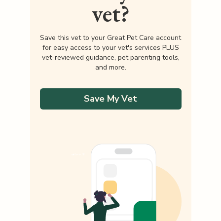
vet?
Save this vet to your Great Pet Care account
for easy access to your vet's services PLUS
vet-reviewed guidance, pet parenting tools,
and more.
Save My Vet