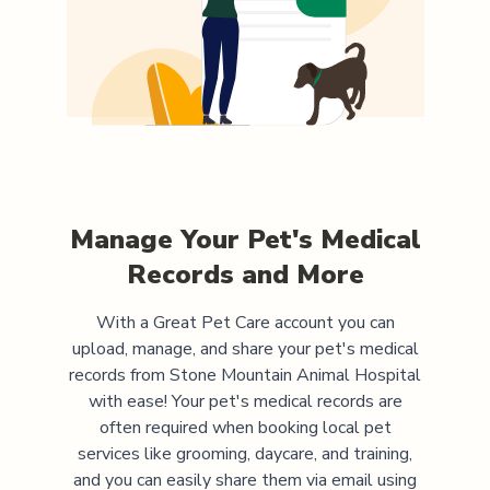
Manage Your Pet's Medical
Records and More
With a Great Pet Care account you can
upload, manage, and share your pet's medical
records from
Stone Mountain Animal Hospital
with ease! Your pet's medical records are
often required when booking local pet
services like grooming, daycare, and training,
and you can easily share them via email using