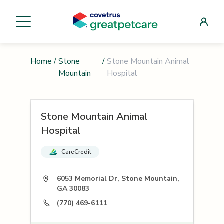
Home
/
Stone
/
Stone Mountain Animal
Mountain
Hospital
Stone Mountain Animal
Hospital
CareCredit
6053 Memorial Dr, Stone Mountain,
GA 30083
(770) 469-6111