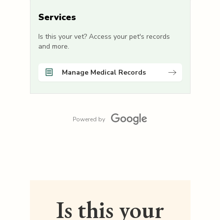
Services
Is this your vet? Access your pet's records
and more.
Manage Medical Records
Powered by
Is this your