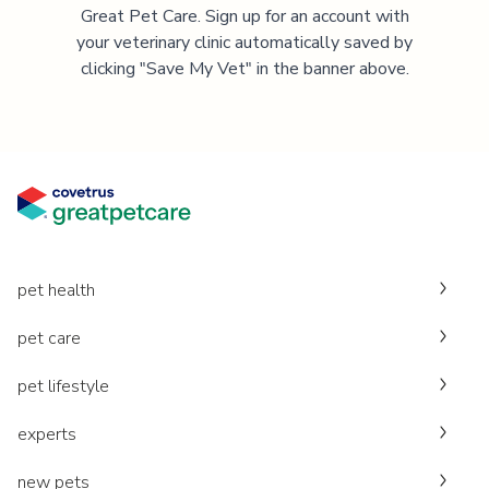
Great Pet Care. Sign up for an account with
your veterinary clinic automatically saved by
clicking "Save My Vet" in the banner above.
pet health
pet care
pet lifestyle
experts
new pets