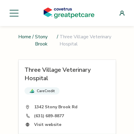
Home
/
Stony
/
Three Village Veterinary
Brook
Hospital
Three Village Veterinary
Hospital
CareCredit
1342 Stony Brook Rd
(631) 689-8877
Visit website