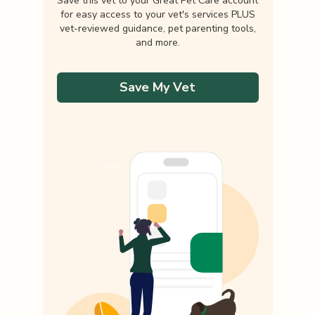
Save this vet to your Great Pet Care account
for easy access to your vet's services PLUS
vet-reviewed guidance, pet parenting tools,
and more.
Save My Vet