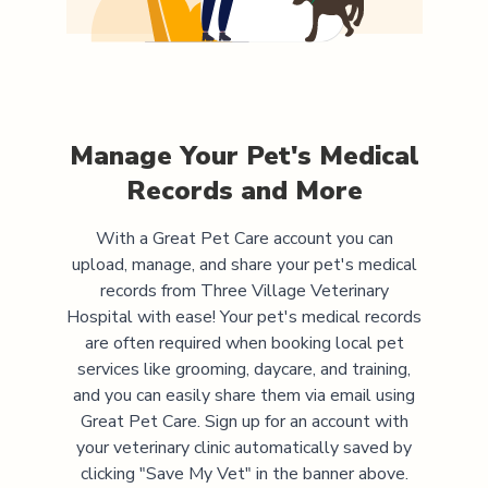
Manage Your Pet's Medical
Records and More
With a Great Pet Care account you can
upload, manage, and share your pet's medical
records from
Three Village Veterinary
Hospital
with ease! Your pet's medical records
are often required when booking local pet
services like grooming, daycare, and training,
and you can easily share them via email using
Great Pet Care. Sign up for an account with
your veterinary clinic automatically saved by
clicking "Save My Vet" in the banner above.