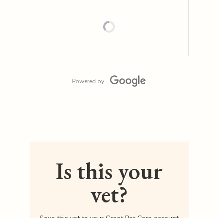
Powered by
Is this your
vet?