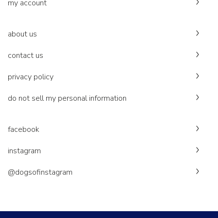
my account
about us
contact us
privacy policy
do not sell my personal information
facebook
instagram
@dogsofinstagram