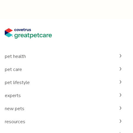
pet health
pet care
pet lifestyle
experts
new pets
resources