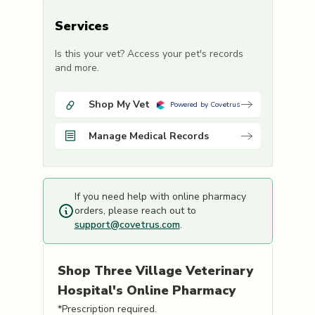
Services
Is this your vet? Access your pet's records
and more.
Shop My Vet
Powered by Covetrus
Manage Medical Records
If you need help with online pharmacy
orders, please reach out to
support@covetrus.com
.
Shop
Three Village Veterinary
Hospital's
Online Pharmacy
*Prescription required.