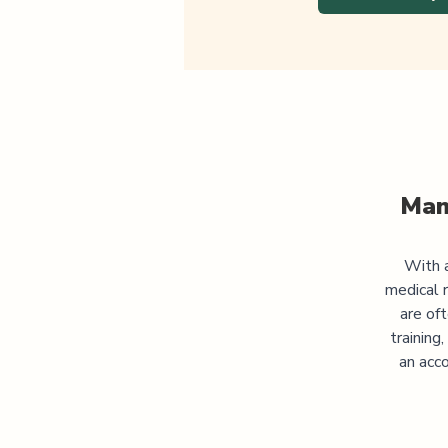
Man
With a
medical 
are of
training
an acco