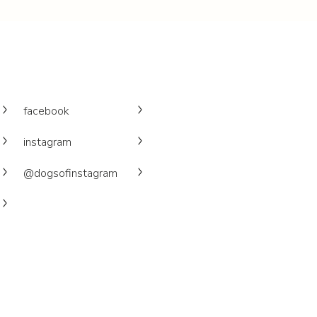
facebook
instagram
@dogsofinstagram