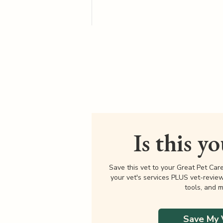
Is this y
Save this vet to your Great Pet Car
your vet's services PLUS vet-revie
tools, and m
Save My 