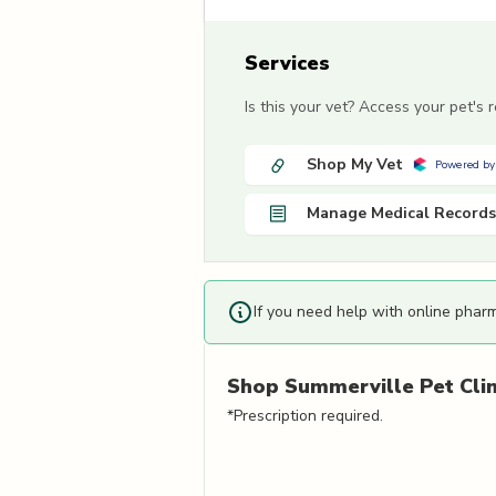
Services
Is this your vet? Access your pet's
Shop My Vet
Powered by
Manage Medical Records
If you need help with online phar
Shop
Summerville Pet Clin
*Prescription required.