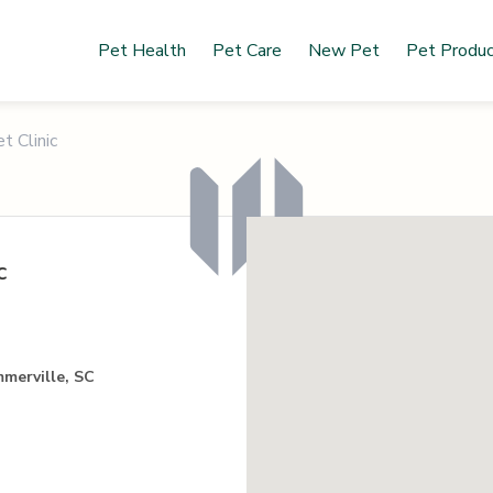
Pet Health
Pet Care
New Pet
Pet Produ
t Clinic
c
merville, SC