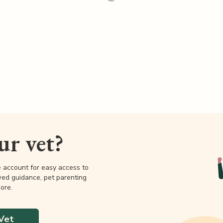
our vet?
e account for easy access to
wed guidance, pet parenting
ore.
Vet