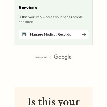
Services
Is this your vet? Access your pet's records
and more.
Manage Medical Records
Powered by
Is this your