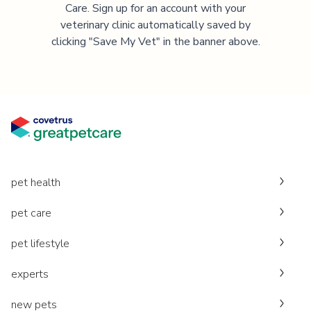
Care. Sign up for an account with your
veterinary clinic automatically saved by
clicking "Save My Vet" in the banner above.
pet health
pet care
pet lifestyle
experts
new pets