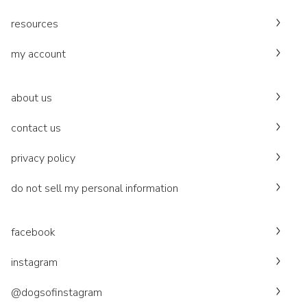
resources
my account
about us
contact us
privacy policy
do not sell my personal information
facebook
instagram
@dogsofinstagram