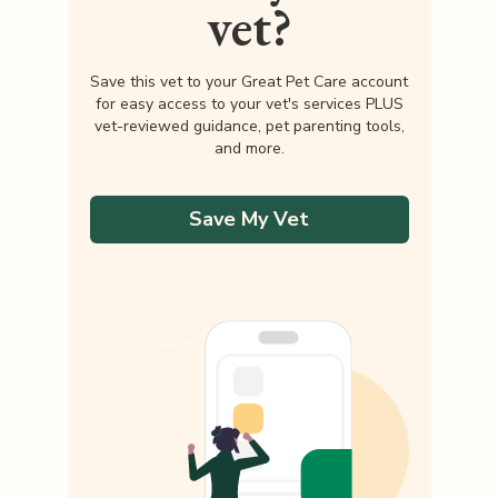
vet?
Save this vet to your Great Pet Care account
for easy access to your vet's services PLUS
vet-reviewed guidance, pet parenting tools,
and more.
Save My Vet