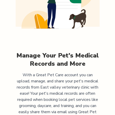
Manage Your Pet's Medical
Records and More
With a Great Pet Care account you can
upload, manage, and share your pet's medical
records from
East valley veterinary clinic
with
ease! Your pet's medical records are often
required when booking local pet services like
grooming, daycare, and training, and you can
easily share them via email using Great Pet