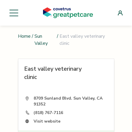
Home
/
Sun
/
East valley veterinary
Valley
clinic
East valley veterinary
clinic
8709 Sunland Blvd. Sun Valley, CA
91352
(818) 767-7116
Visit website