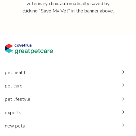
veterinary clinic automatically saved by
clicking "Save My Vet" in the banner above.
pet health
pet care
pet lifestyle
experts
new pets