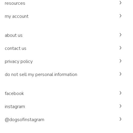
resources
my account
about us
contact us
privacy policy
do not sell my personal information
facebook
instagram
@dogsofinstagram