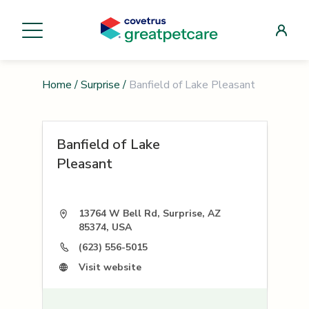
Home
/
Surprise
/
Banfield of Lake Pleasant
Banfield of Lake
Pleasant
13764 W Bell Rd, Surprise, AZ
85374, USA
(623) 556-5015
Visit website