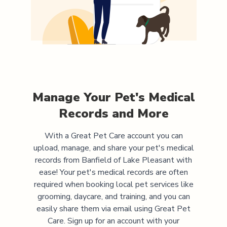
Manage Your Pet's Medical
Records and More
With a Great Pet Care account you can
upload, manage, and share your pet's medical
records from
Banfield of Lake Pleasant
with
ease! Your pet's medical records are often
required when booking local pet services like
grooming, daycare, and training, and you can
easily share them via email using Great Pet
Care. Sign up for an account with your