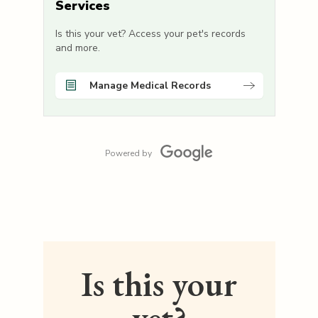
Services
Is this your vet? Access your pet's records
and more.
Manage Medical Records
Powered by
Is this your