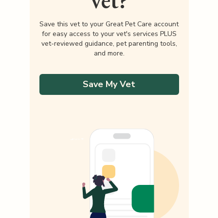
vet?
Save this vet to your Great Pet Care account
for easy access to your vet's services PLUS
vet-reviewed guidance, pet parenting tools,
and more.
Save My Vet