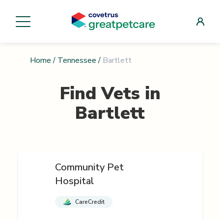
Home
/
Tennessee
/
Bartlett
Find Vets in
Bartlett
Community Pet
Hospital
CareCredit