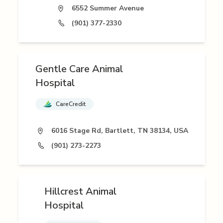
6552 Summer Avenue
(901) 377-2330
Gentle Care Animal
Hospital
CareCredit
6016 Stage Rd, Bartlett, TN 38134, USA
(901) 273-2273
Hillcrest Animal
Hospital