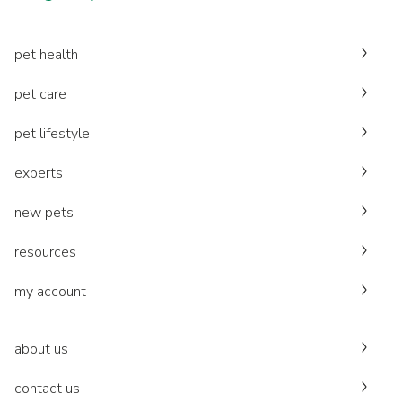
pet health
pet care
pet lifestyle
experts
new pets
resources
my account
about us
contact us