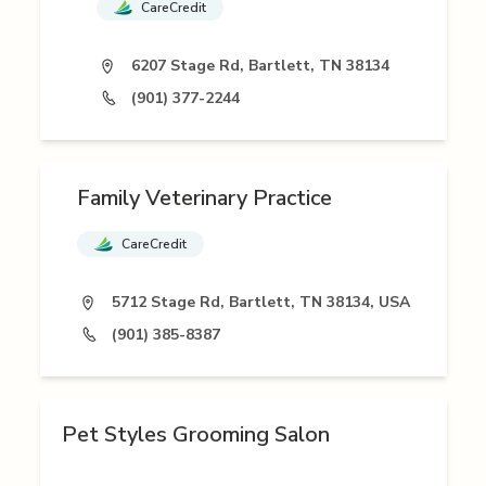
CareCredit
6207 Stage Rd, Bartlett, TN 38134
(901) 377-2244
Family Veterinary Practice
CareCredit
5712 Stage Rd, Bartlett, TN 38134, USA
(901) 385-8387
Pet Styles Grooming Salon