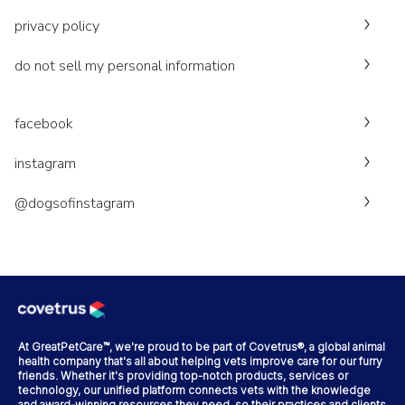
privacy policy
do not sell my personal information
facebook
instagram
@dogsofinstagram
At GreatPetCare™, we're proud to be part of Covetrus®, a global animal
health company that's all about helping vets improve care for our furry
friends. Whether it's providing top-notch products, services or
technology, our unified platform connects vets with the knowledge
and award-winning resources they need, so their practices and clients