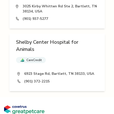
3025 Kirby Whitten Rd Ste 2, Bartlett, TN
38134, USA
(901) 937-5277
Shelby Center Hospital for
Animals
CareCredit
6923 Stage Rd, Bartlett, TN 38133, USA
(901) 372-2215