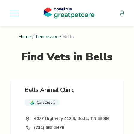
Home
/
Tennessee
/
Bells
Find Vets in
Bells
Bells Animal Clinic
CareCredit
6077 Highway 412 S, Bells, TN 38006
(731) 663-3476