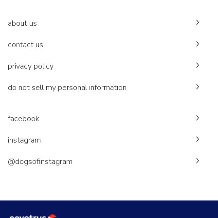
about us
contact us
privacy policy
do not sell my personal information
facebook
instagram
@dogsofinstagram