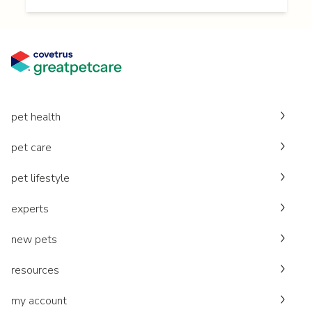
pet health
pet care
pet lifestyle
experts
new pets
resources
my account