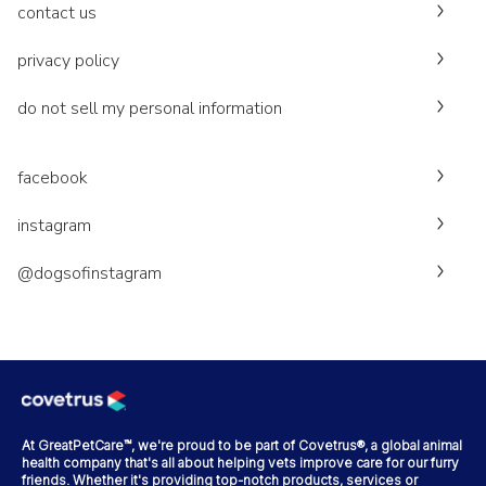
contact us
privacy policy
do not sell my personal information
facebook
instagram
@dogsofinstagram
At GreatPetCare™, we're proud to be part of Covetrus®, a global animal
health company that's all about helping vets improve care for our furry
friends. Whether it's providing top-notch products, services or