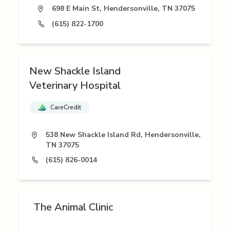
698 E Main St, Hendersonville, TN 37075
(615) 822-1700
New Shackle Island
Veterinary Hospital
CareCredit
538 New Shackle Island Rd, Hendersonville,
TN 37075
(615) 826-0014
The Animal Clinic