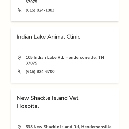
37075
(615) 824-1883
Indian Lake Animal Clinic
105 Indian Lake Rd, Hendersonville, TN
37075
(615) 824-6700
New Shackle Island Vet
Hospital
538 New Shackle Island Rd, Hendersonville,