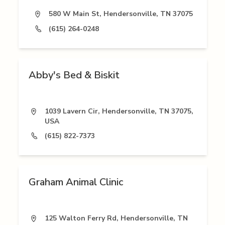
580 W Main St, Hendersonville, TN 37075
(615) 264-0248
Abby's Bed & Biskit
1039 Lavern Cir, Hendersonville, TN 37075,
USA
(615) 822-7373
Graham Animal Clinic
125 Walton Ferry Rd, Hendersonville, TN