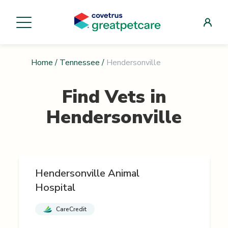
Home
/
Tennessee
/
Hendersonville
Find Vets in
Hendersonville
Hendersonville Animal
Hospital
CareCredit