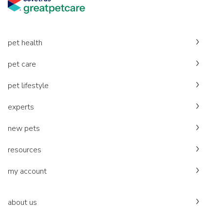
pet health
pet care
pet lifestyle
experts
new pets
resources
my account
about us