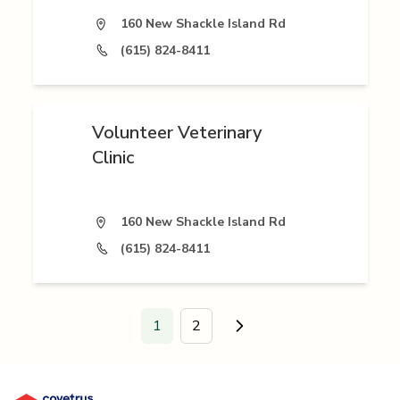
160 New Shackle Island Rd
(615) 824-8411
Volunteer Veterinary
Clinic
160 New Shackle Island Rd
(615) 824-8411
1
2
Go to next page.