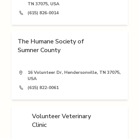
TN 37075, USA
(615) 826-0014
The Humane Society of
Sumner County
16 Volunteer Dr, Hendersonville, TN 37075,
USA
(615) 822-0061
Volunteer Veterinary
Clinic