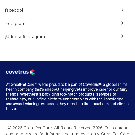
facebook
instagram
@dogsofinstagram
At GreatPetCare™, we're proud to be part of Covetrus®, a global animal
health company that's all about helping vets improve care for our furry
friends. Whether it's providing top-notch products, services or
technology, our unified platform connects vets with the knowledge
and award-winning resources they need, so their practices and clients
thrive.
©
2026
Great Pet Care. All Rights Reserved
2026
. Our content
and products are for informational purposes only. Great Pet Care