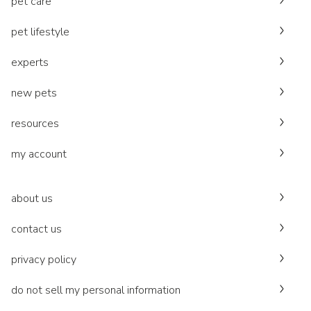
pet care
pet lifestyle
experts
new pets
resources
my account
about us
contact us
privacy policy
do not sell my personal information