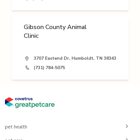
Gibson County Animal
Clinic
3707 Eastend Dr, Humboldt, TN 38343
(731) 784-5075
pet health