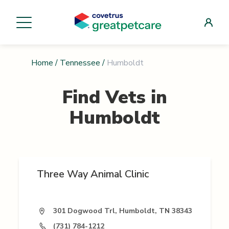
Home
/
Tennessee
/
Humboldt
Find Vets in
Humboldt
Three Way Animal Clinic
301 Dogwood Trl, Humboldt, TN 38343
(731) 784-1212