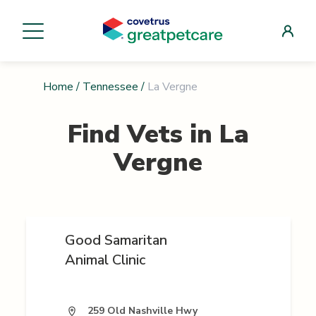
Home
/
Tennessee
/
La Vergne
Find Vets in
La
Vergne
Good Samaritan
Animal Clinic
259 Old Nashville Hwy