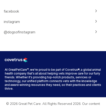
facebook
instagram
@dogsofinstagram
At GreatPetCare™, we're proud to be part of Covetrus®, a global animal
health company that's all about helping vets improve care for our furry
friends. Whether it's providing top-notch products, services or
technology, our unified platform connects vets with the knowledge
and award-winning resources they need, so their practices and clients
thrive.
©
2026
Great Pet Care. All Rights Reserved
2026
. Our content