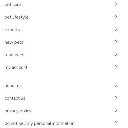
pet care
pet lifestyle
experts
new pets
resources
my account
about us
contact us
privacy policy
do not sell my personal information