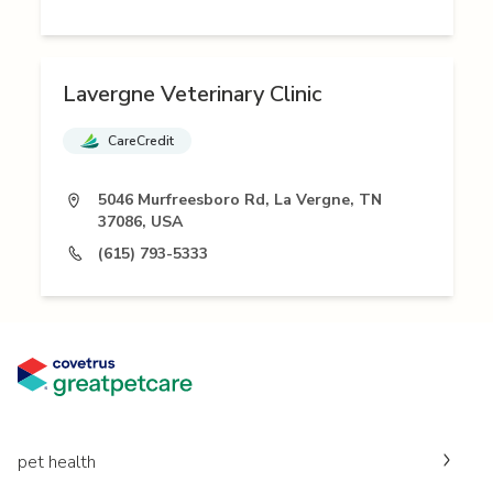
Lavergne Veterinary Clinic
CareCredit
5046 Murfreesboro Rd, La Vergne, TN
37086, USA
(615) 793-5333
pet health