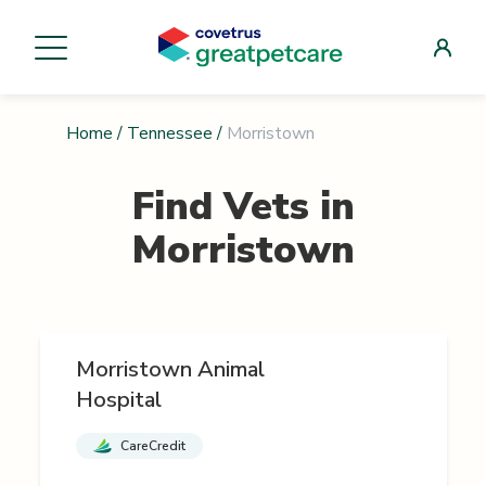
Home
/
Tennessee
/
Morristown
Find Vets in
Morristown
Morristown Animal
Hospital
CareCredit