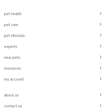
pet health
pet care
pet lifestyle
experts
new pets
resources
my account
about us
contact us