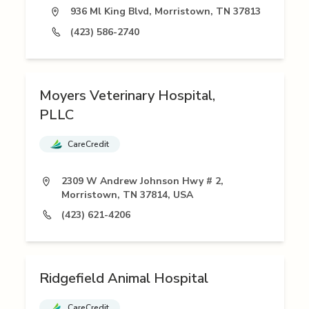
936 Ml King Blvd, Morristown, TN 37813
(423) 586-2740
Moyers Veterinary Hospital,
PLLC
CareCredit
2309 W Andrew Johnson Hwy # 2,
Morristown, TN 37814, USA
(423) 621-4206
Ridgefield Animal Hospital
CareCredit