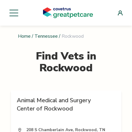
Home
/
Tennessee
/
Rockwood
Find Vets in
Rockwood
Animal Medical and Surgery
Center of Rockwood
208 S Chamberlain Ave, Rockwood, TN