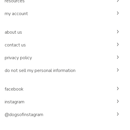
resources
my account
about us
contact us
privacy policy
do not sell my personal information
facebook
instagram
@dogsofinstagram