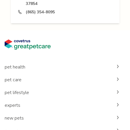
37854
(865) 354-8095
pet health
pet care
pet lifestyle
experts
new pets