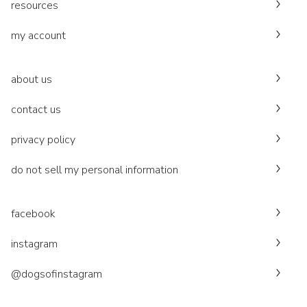
resources
my account
about us
contact us
privacy policy
do not sell my personal information
facebook
instagram
@dogsofinstagram