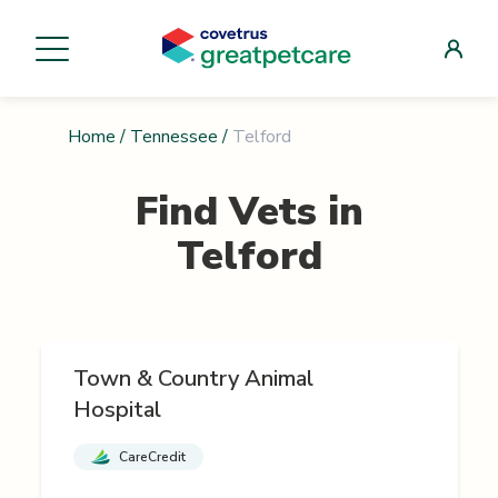
Home
/
Tennessee
/
Telford
Find Vets in
Telford
Town & Country Animal
Hospital
CareCredit