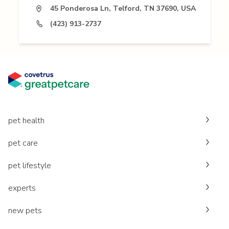
45 Ponderosa Ln, Telford, TN 37690, USA
(423) 913-2737
pet health
pet care
pet lifestyle
experts
new pets