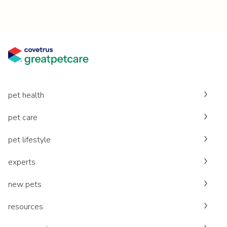
pet health
pet care
pet lifestyle
experts
new pets
resources