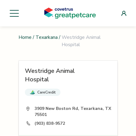
Home
/
Texarkana
/
Westridge Animal
Hospital
Westridge Animal
Hospital
CareCredit
3909 New Boston Rd, Texarkana, TX
75501
(903) 838-9572