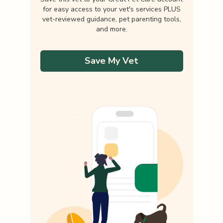
for easy access to your vet's services PLUS
vet-reviewed guidance, pet parenting tools,
and more.
Save My Vet