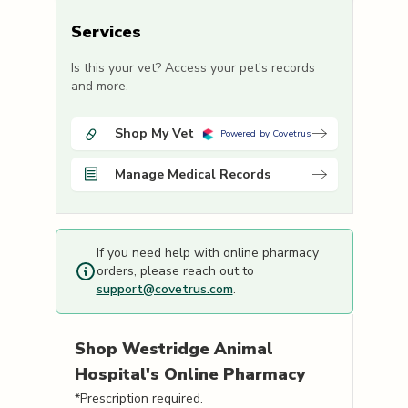
Services
Is this your vet? Access your pet's records
and more.
Shop My Vet
Powered by Covetrus
Manage Medical Records
If you need help with online pharmacy
orders, please reach out to
support@covetrus.com
.
Shop
Westridge Animal
Hospital's
Online Pharmacy
*Prescription required.