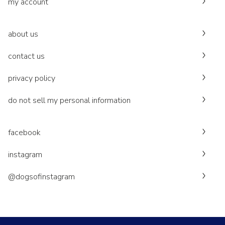
my account
about us
contact us
privacy policy
do not sell my personal information
facebook
instagram
@dogsofinstagram