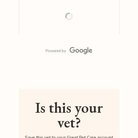
Powered by
Is this your
vet?
Save this vet to your Great Pet Care account