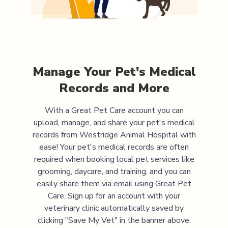
Manage Your Pet's Medical
Records and More
With a Great Pet Care account you can
upload, manage, and share your pet's medical
records from
Westridge Animal Hospital
with
ease! Your pet's medical records are often
required when booking local pet services like
grooming, daycare, and training, and you can
easily share them via email using Great Pet
Care. Sign up for an account with your
veterinary clinic automatically saved by
clicking "Save My Vet" in the banner above.