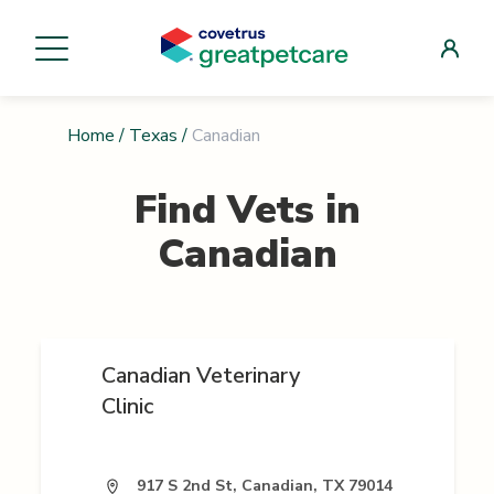
Home
/
Texas
/
Canadian
Find Vets in
Canadian
Canadian Veterinary
Clinic
917 S 2nd St, Canadian, TX 79014