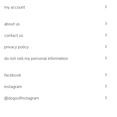
my account
about us
contact us
privacy policy
do not sell my personal information
facebook
instagram
@dogsofinstagram