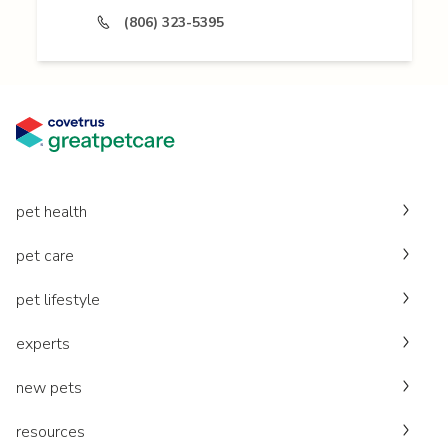
(806) 323-5395
pet health
pet care
pet lifestyle
experts
new pets
resources