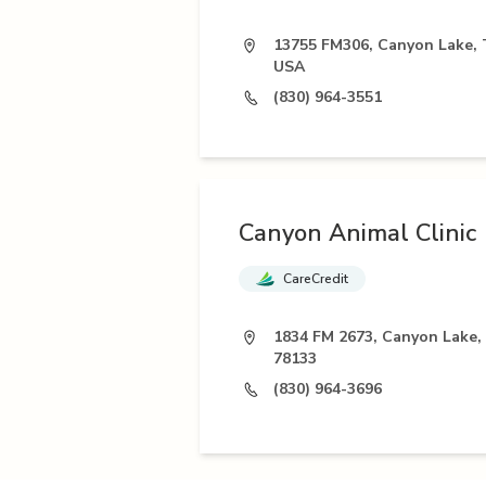
13755 FM306, Canyon Lake, 
USA
(830) 964-3551
Canyon Animal Clinic
CareCredit
1834 FM 2673, Canyon Lake,
78133
(830) 964-3696