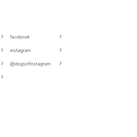
facebook
instagram
@dogsofinstagram