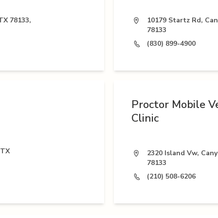
TX 78133,
10179 Startz Rd, Ca
78133
(830) 899-4900
Proctor Mobile V
Clinic
 TX
2320 Island Vw, Can
78133
(210) 508-6206