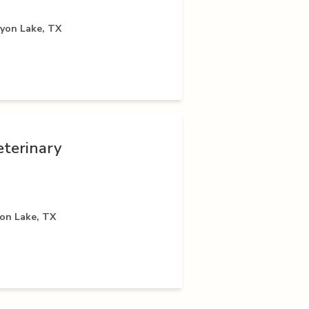
nyon Lake, TX
eterinary
yon Lake, TX