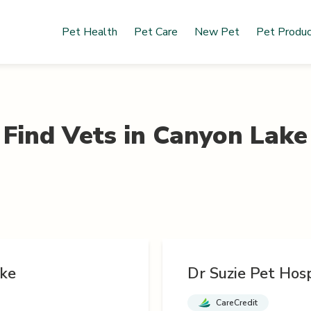
Pet Health
Pet Care
New Pet
Pet Produ
Find Vets in
Canyon Lake
ke
Dr Suzie Pet Hosp
CareCredit