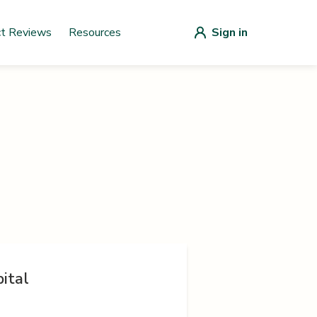
ct Reviews
Resources
Sign in
ital