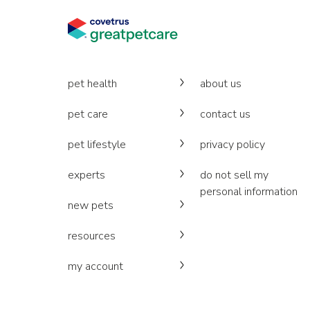
pet health
about us
pet care
contact us
pet lifestyle
privacy policy
experts
do not sell my
personal information
new pets
resources
my account