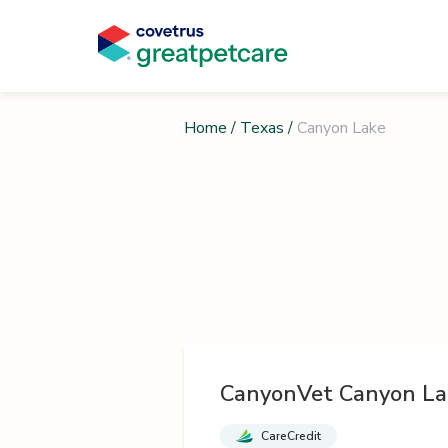
Home
/
Texas
/
Canyon Lake
CanyonVet Canyon La
CareCredit