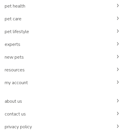
pet health
pet care
pet lifestyle
experts
new pets
resources
my account
about us
contact us
privacy policy