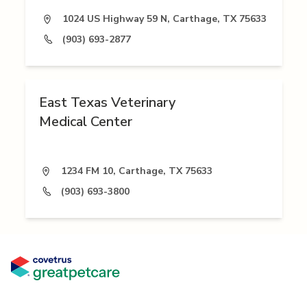
1024 US Highway 59 N, Carthage, TX 75633
(903) 693-2877
East Texas Veterinary
Medical Center
1234 FM 10, Carthage, TX 75633
(903) 693-3800