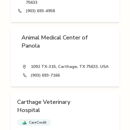
75633
(903) 693-4958
Animal Medical Center of
Panola
1092 TX-315, Carthage, TX 75633, USA
(903) 693-7166
Carthage Veterinary
Hospital
CareCredit