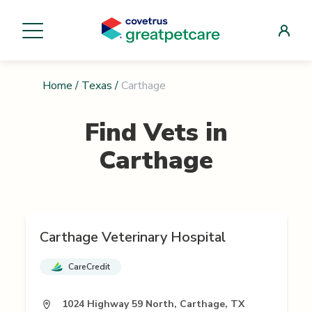
Home
/
Texas
/
Carthage
Find Vets in
Carthage
Carthage Veterinary Hospital
CareCredit
1024 Highway 59 North, Carthage, TX