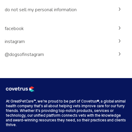
do not sell my personal information
facebook
instagram
@dogsofinstagram
At GreatPetCare™, we're proud to be part of Covetrus®, a global animal
health company that's all about helping vets improve care for our furry
friends. Whether it's providing top-notch products, services or
technology, our unified platform connects vets with the knowledge
and award-winning resources they need, so their practices and clients
thrive.