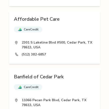
Affordable Pet Care
CareCredit
2301 S Lakeline Blvd #500, Cedar Park, TX
78613, USA
(512) 382-6857
Banfield of Cedar Park
CareCredit
11066 Pecan Park Blvd, Cedar Park, TX
78613, USA