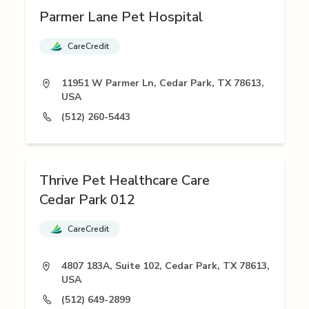
Parmer Lane Pet Hospital
CareCredit
11951 W Parmer Ln, Cedar Park, TX 78613,
USA
(512) 260-5443
Thrive Pet Healthcare Care
Cedar Park 012
CareCredit
4807 183A, Suite 102, Cedar Park, TX 78613,
USA
(512) 649-2899