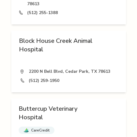
78613
(512) 255-1388
Block House Creek Animal
Hospital
2200 N Bell Blvd, Cedar Park, TX 78613
(512) 259-1950
Buttercup Veterinary
Hospital
CareCredit