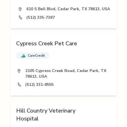
610 S Bell Blvd, Cedar Park, TX 78613, USA
(512) 335-7387
Cypress Creek Pet Care
CareCredit
2105 Cypress Creek Road, Cedar Park, TX
78613, USA
(512) 331-8555
Hill Country Veterinary
Hospital