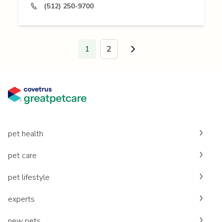
(512) 250-9700
1
2
Go to next page.
pet health
pet care
pet lifestyle
experts
new pets