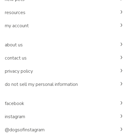
resources
my account
about us
contact us
privacy policy
do not sell my personal information
facebook
instagram
@dogsofinstagram