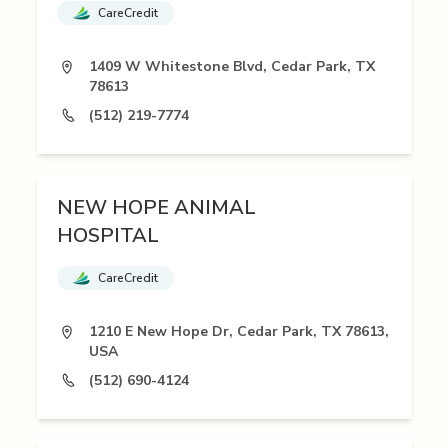
CareCredit
1409 W Whitestone Blvd, Cedar Park, TX
78613
(512) 219-7774
NEW HOPE ANIMAL
HOSPITAL
CareCredit
1210 E New Hope Dr, Cedar Park, TX 78613,
USA
(512) 690-4124