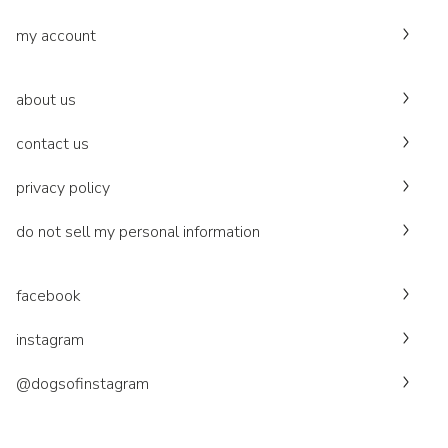
my account
about us
contact us
privacy policy
do not sell my personal information
facebook
instagram
@dogsofinstagram