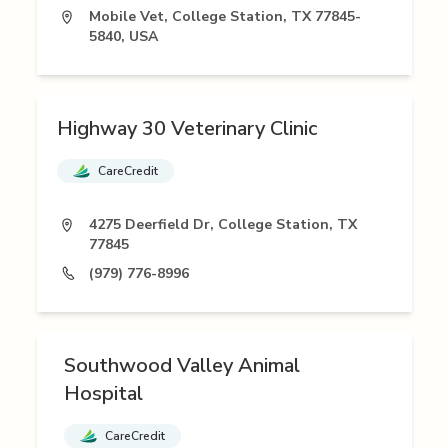
Mobile Vet, College Station, TX 77845-
5840, USA
Highway 30 Veterinary Clinic
CareCredit
4275 Deerfield Dr, College Station, TX
77845
(979) 776-8996
Southwood Valley Animal
Hospital
CareCredit