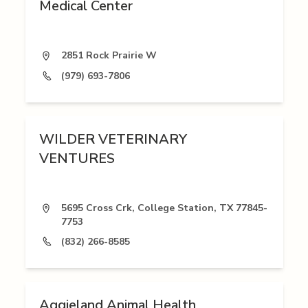
Medical Center
2851 Rock Prairie W
(979) 693-7806
WILDER VETERINARY
VENTURES
5695 Cross Crk, College Station, TX 77845-
7753
(832) 266-8585
Aggieland Animal Health