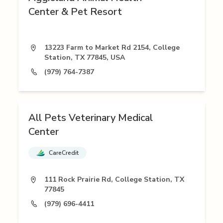
Center & Pet Resort
13223 Farm to Market Rd 2154, College
Station, TX 77845, USA
(979) 764-7387
All Pets Veterinary Medical
Center
CareCredit
111 Rock Prairie Rd, College Station, TX
77845
(979) 696-4411