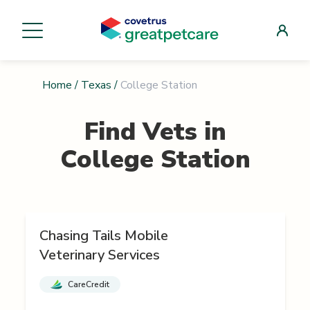
Home
/
Texas
/
College Station
Find Vets in
College Station
Chasing Tails Mobile
Veterinary Services
CareCredit