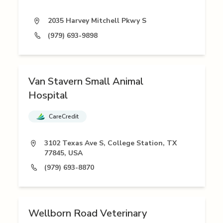
2035 Harvey Mitchell Pkwy S
(979) 693-9898
Van Stavern Small Animal
Hospital
CareCredit
3102 Texas Ave S, College Station, TX
77845, USA
(979) 693-8870
Wellborn Road Veterinary