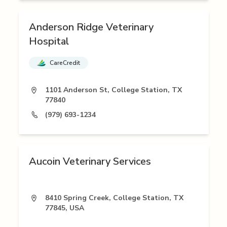
Anderson Ridge Veterinary
Hospital
CareCredit
1101 Anderson St, College Station, TX
77840
(979) 693-1234
Aucoin Veterinary Services
8410 Spring Creek, College Station, TX
77845, USA