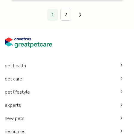
1
2
Go to next page.
pet health
pet care
pet lifestyle
experts
new pets
resources