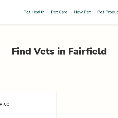
Pet Health
Pet Care
New Pet
Pet Produ
Find Vets in
Fairfield
vice