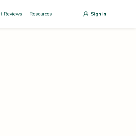
ct Reviews
Resources
Sign in