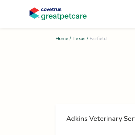
Home
/
Texas
/
Fairfield
Adkins Veterinary Ser