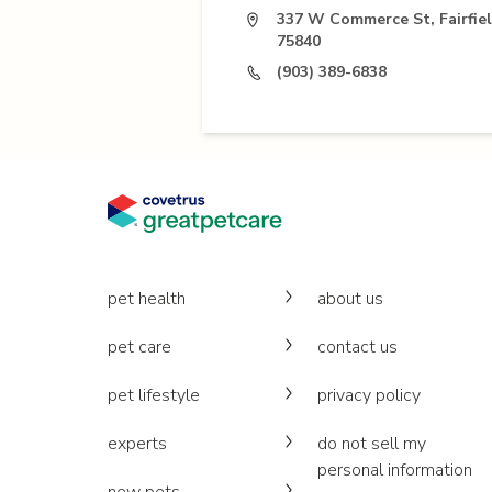
337 W Commerce St, Fairfie
75840
(903) 389-6838
pet health
about us
pet care
contact us
pet lifestyle
privacy policy
experts
do not sell my
personal information