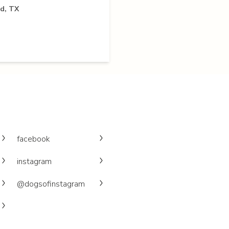
ld, TX
facebook
instagram
@dogsofinstagram