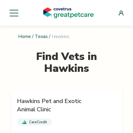
Home
/
Texas
/
Hawkins
Find Vets in
Hawkins
Hawkins Pet and Exotic
Animal Clinic
CareCredit