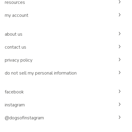
resources
my account
about us
contact us
privacy policy
do not sell my personal information
facebook
instagram
@dogsofinstagram