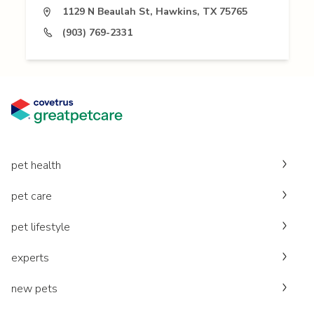
1129 N Beaulah St, Hawkins, TX 75765
(903) 769-2331
pet health
pet care
pet lifestyle
experts
new pets