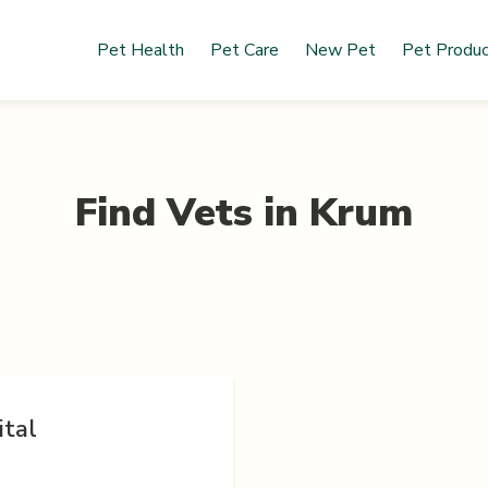
Pet Health
Pet Care
New Pet
Pet Produ
Find Vets in
Krum
ital