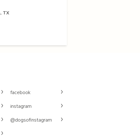
, TX
facebook
instagram
@dogsofinstagram