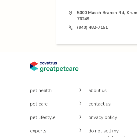
5000 Masch Branch Rd, Krum
76249
(940) 482-7151
pet health
about us
pet care
contact us
pet lifestyle
privacy policy
experts
do not sell my