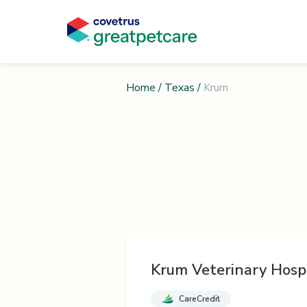
Home
/
Texas
/
Krum
Krum Veterinary Hosp
CareCredit