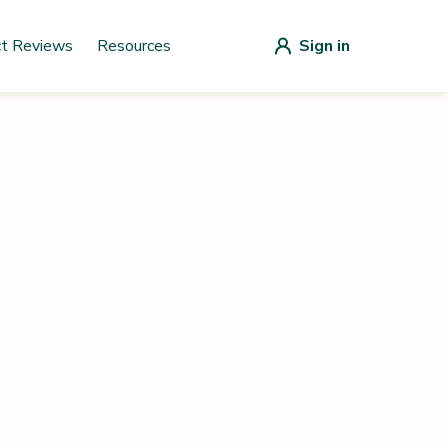
ct Reviews
Resources
Sign in