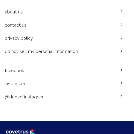
about us
contact us
privacy policy
do not sell my personal information
facebook
instagram
@dogsofinstagram