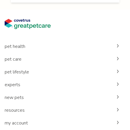
pet health
pet care
pet lifestyle
experts
new pets
resources
my account