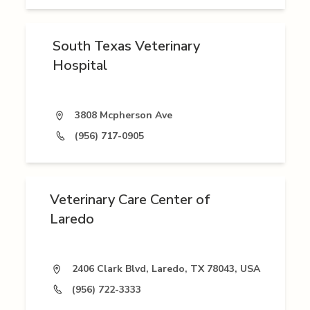
South Texas Veterinary
Hospital
3808 Mcpherson Ave
(956) 717-0905
Veterinary Care Center of
Laredo
2406 Clark Blvd, Laredo, TX 78043, USA
(956) 722-3333