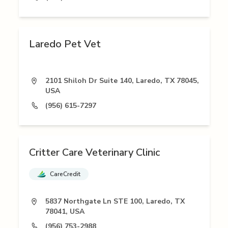
Laredo Pet Vet
2101 Shiloh Dr Suite 140, Laredo, TX 78045,
USA
(956) 615-7297
Critter Care Veterinary Clinic
CareCredit
5837 Northgate Ln STE 100, Laredo, TX
78041, USA
(956) 753-2988