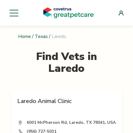
Home
/
Texas
/
Laredo
Find Vets in
Laredo
Laredo Animal Clinic
6001 McPherson Rd, Laredo, TX 78041, USA
(956) 727-5031