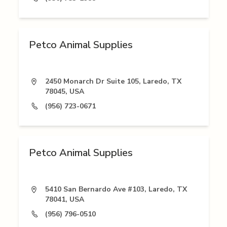
Petco Animal Supplies
2450 Monarch Dr Suite 105, Laredo, TX
78045, USA
(956) 723-0671
Petco Animal Supplies
5410 San Bernardo Ave #103, Laredo, TX
78041, USA
(956) 796-0510