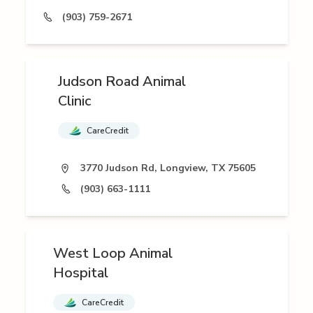
(903) 759-2671
Judson Road Animal
Clinic
CareCredit
3770 Judson Rd, Longview, TX 75605
(903) 663-1111
West Loop Animal
Hospital
CareCredit