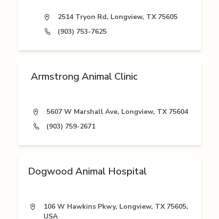
2514 Tryon Rd, Longview, TX 75605
(903) 753-7625
Armstrong Animal Clinic
5607 W Marshall Ave, Longview, TX 75604
(903) 759-2671
Dogwood Animal Hospital
106 W Hawkins Pkwy, Longview, TX 75605,
USA