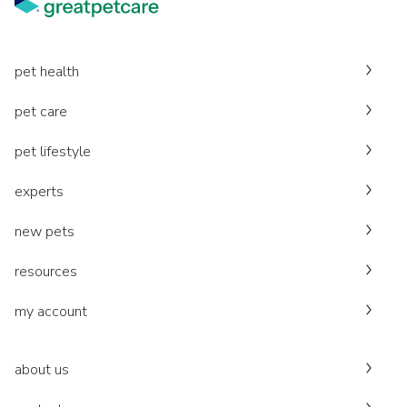
pet health
pet care
pet lifestyle
experts
new pets
resources
my account
about us