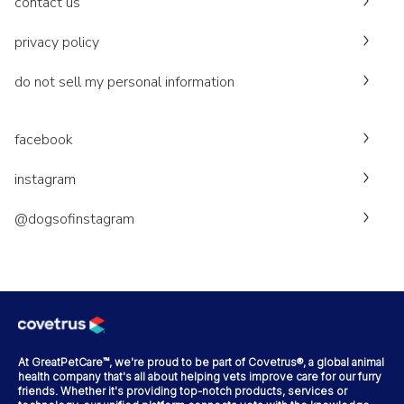
contact us
privacy policy
do not sell my personal information
facebook
instagram
@dogsofinstagram
At GreatPetCare™, we're proud to be part of Covetrus®, a global animal
health company that's all about helping vets improve care for our furry
friends. Whether it's providing top-notch products, services or