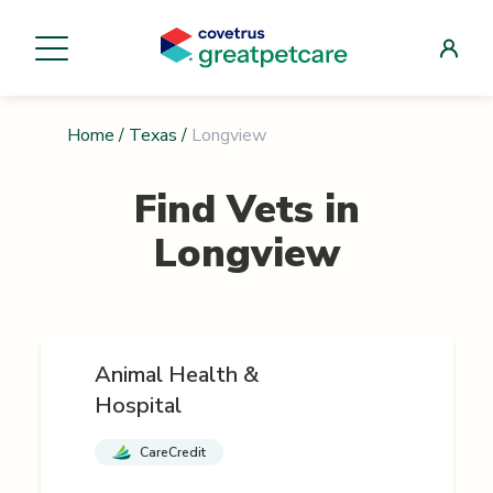
Home
/
Texas
/
Longview
Find Vets in
Longview
Animal Health &
Hospital
CareCredit