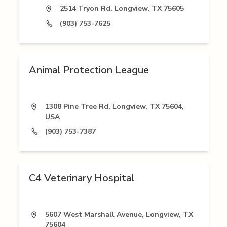
2514 Tryon Rd, Longview, TX 75605
(903) 753-7625
Animal Protection League
1308 Pine Tree Rd, Longview, TX 75604,
USA
(903) 753-7387
C4 Veterinary Hospital
5607 West Marshall Avenue, Longview, TX
75604