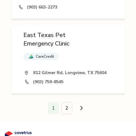
(903) 663-2273
East Texas Pet
Emergency Clinic
CareCredit
812 Gilmer Rd, Longview, TX 75604
(903) 759-8545
1
2
Go to next page.