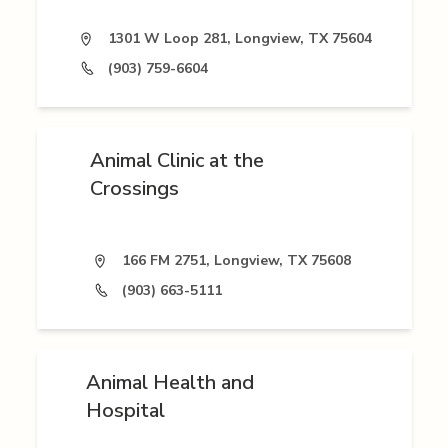
1301 W Loop 281, Longview, TX 75604
(903) 759-6604
Animal Clinic at the
Crossings
166 FM 2751, Longview, TX 75608
(903) 663-5111
Animal Health and
Hospital