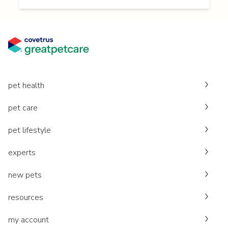
pet health
pet care
pet lifestyle
experts
new pets
resources
my account