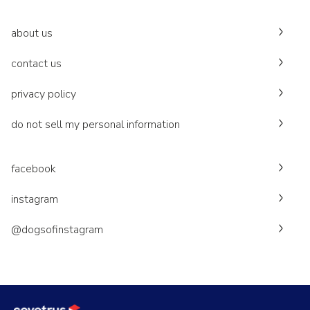
about us
contact us
privacy policy
do not sell my personal information
facebook
instagram
@dogsofinstagram