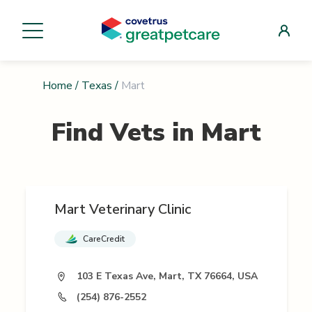
Home
/
Texas
/
Mart
Find Vets in
Mart
Mart Veterinary Clinic
CareCredit
103 E Texas Ave, Mart, TX 76664, USA
(254) 876-2552