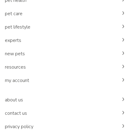
pet health
pet care
pet lifestyle
experts
new pets
resources
my account
about us
contact us
privacy policy