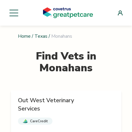
Home
/
Texas
/
Monahans
Find Vets in
Monahans
Out West Veterinary
Services
CareCredit