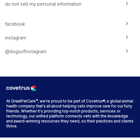
do not sell my personal information
facebook
instagram
@dogsofinstagram
At GreatPetCare™, we're proud to be part of Covetrus®, a global animal
health company that's all about helping vets improve care for our furry
friends. Whether it's providing top-notch products, services or
technology, our unified platform connects vets with the knowledge
and award-winning resources they need, so their practices and clients
thrive.