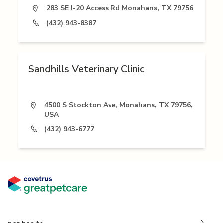
283 SE I-20 Access Rd Monahans, TX 79756
(432) 943-8387
Sandhills Veterinary Clinic
4500 S Stockton Ave, Monahans, TX 79756,
USA
(432) 943-6777