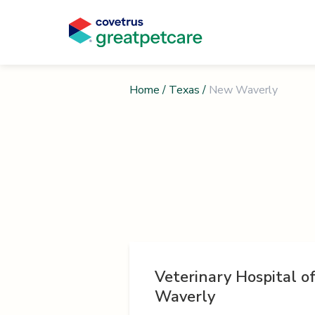
Home
/
Texas
/
New Waverly
Veterinary Hospital 
Waverly