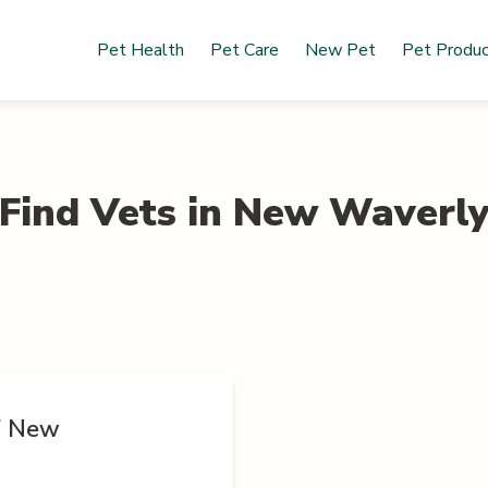
Pet Health
Pet Care
New Pet
Pet Produ
Find Vets in
New Waverl
of New