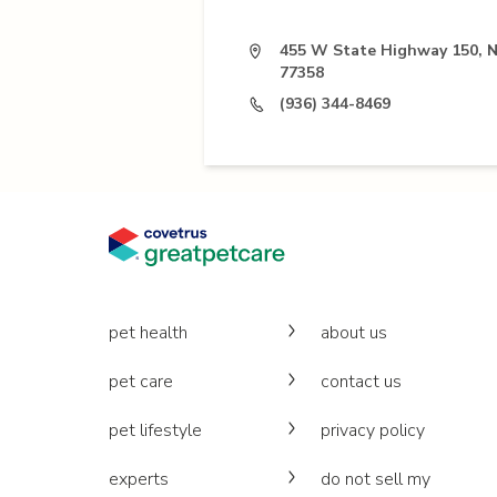
455 W State Highway 150, 
77358
(936) 344-8469
pet health
about us
pet care
contact us
pet lifestyle
privacy policy
experts
do not sell my