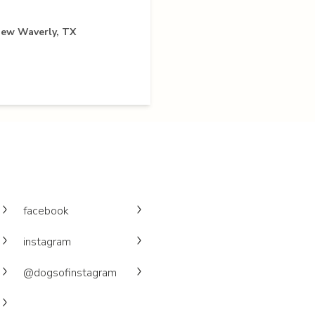
New Waverly, TX
facebook
instagram
@dogsofinstagram