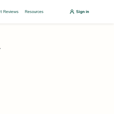
ct Reviews
Resources
Sign in
y