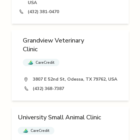
USA
(432) 381-0470
Grandview Veterinary
Clinic
CareCredit
3807 E 52nd St, Odessa, TX 79762, USA
(432) 368-7387
University Small Animal Clinic
CareCredit