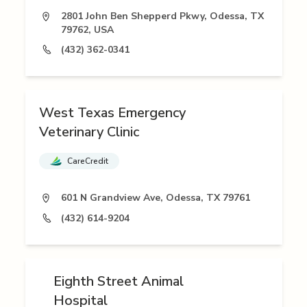
2801 John Ben Shepperd Pkwy, Odessa, TX
79762, USA
(432) 362-0341
West Texas Emergency
Veterinary Clinic
CareCredit
601 N Grandview Ave, Odessa, TX 79761
(432) 614-9204
Eighth Street Animal
Hospital