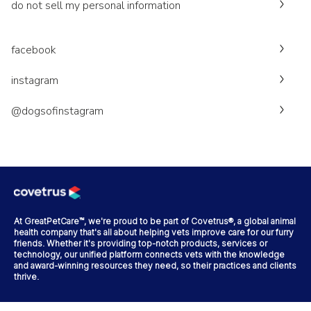
do not sell my personal information
facebook
instagram
@dogsofinstagram
At GreatPetCare™, we're proud to be part of Covetrus®, a global animal
health company that's all about helping vets improve care for our furry
friends. Whether it's providing top-notch products, services or
technology, our unified platform connects vets with the knowledge
and award-winning resources they need, so their practices and clients
thrive.