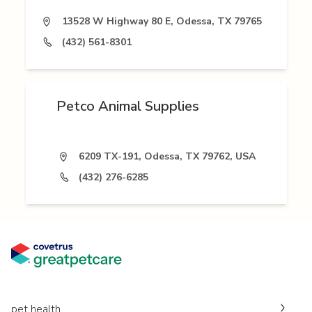
13528 W Highway 80 E, Odessa, TX 79765
(432) 561-8301
Petco Animal Supplies
6209 TX-191, Odessa, TX 79762, USA
(432) 276-6285
pet health