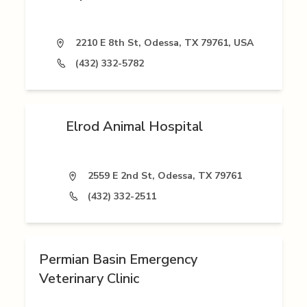
2210 E 8th St, Odessa, TX 79761, USA
(432) 332-5782
Elrod Animal Hospital
2559 E 2nd St, Odessa, TX 79761
(432) 332-2511
Permian Basin Emergency
Veterinary Clinic