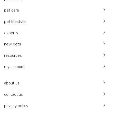
pet care
pet lifestyle
experts
new pets
resources
my account
about us
contact us
privacy policy