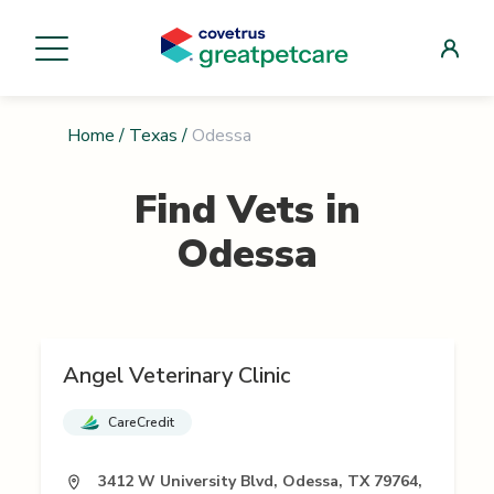
Home
/
Texas
/
Odessa
Find Vets in
Odessa
Angel Veterinary Clinic
CareCredit
3412 W University Blvd, Odessa, TX 79764,