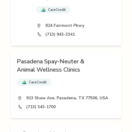
CareCredit
824 Fairmont Pkwy
(713) 943-3341
Pasadena Spay-Neuter &
Animal Wellness Clinics
CareCredit
913 Shaw Ave, Pasadena, TX 77506, USA
(713) 343-1700