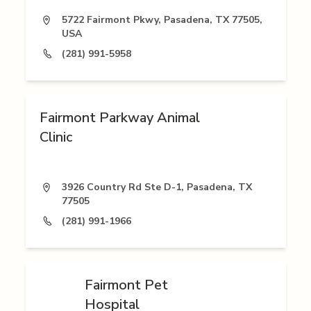
5722 Fairmont Pkwy, Pasadena, TX 77505,
USA
(281) 991-5958
Fairmont Parkway Animal
Clinic
3926 Country Rd Ste D-1, Pasadena, TX
77505
(281) 991-1966
Fairmont Pet
Hospital