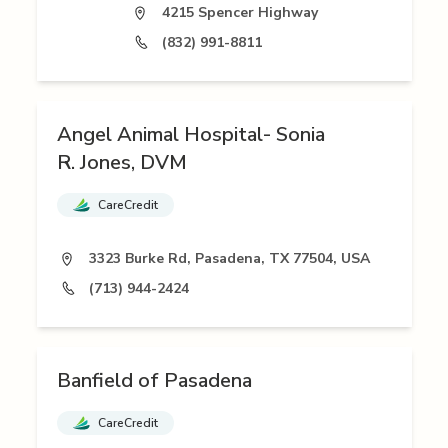
4215 Spencer Highway
(832) 991-8811
Angel Animal Hospital- Sonia
R. Jones, DVM
CareCredit
3323 Burke Rd, Pasadena, TX 77504, USA
(713) 944-2424
Banfield of Pasadena
CareCredit