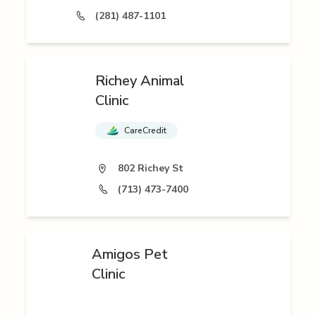
(281) 487-1101
Richey Animal
Clinic
CareCredit
802 Richey St
(713) 473-7400
Amigos Pet
Clinic