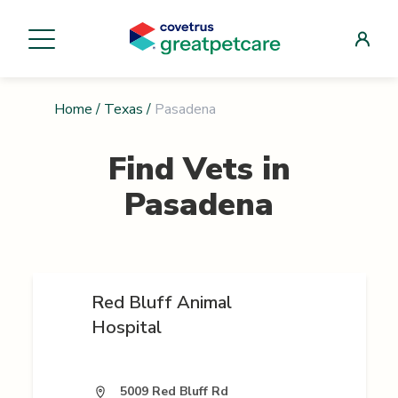
Home
/
Texas
/
Pasadena
Find Vets in
Pasadena
Red Bluff Animal
Hospital
5009 Red Bluff Rd