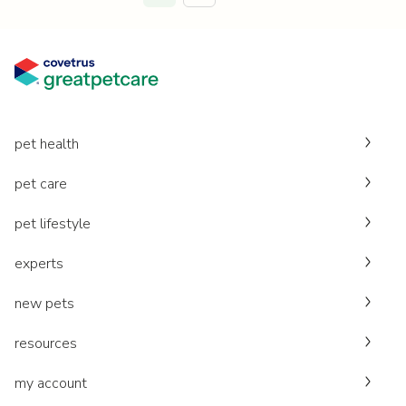
pet health
pet care
pet lifestyle
experts
new pets
resources
my account