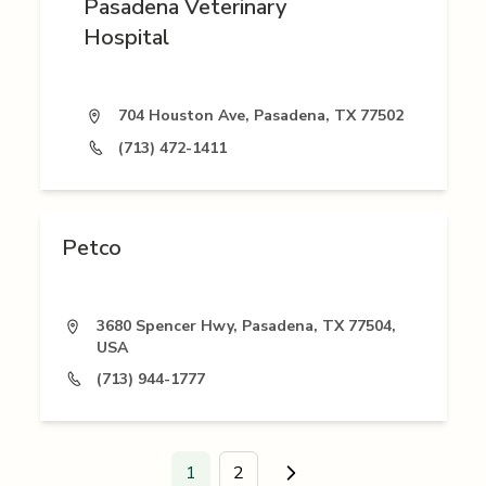
Pasadena Veterinary
Hospital
704 Houston Ave, Pasadena, TX 77502
(713) 472-1411
Petco
3680 Spencer Hwy, Pasadena, TX 77504,
USA
(713) 944-1777
1
2
Go to next page.