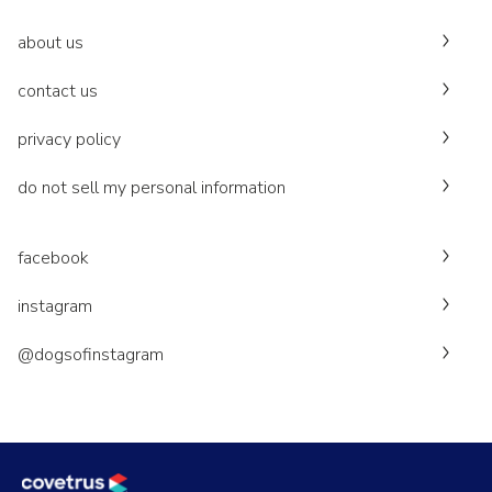
about us
contact us
privacy policy
do not sell my personal information
facebook
instagram
@dogsofinstagram