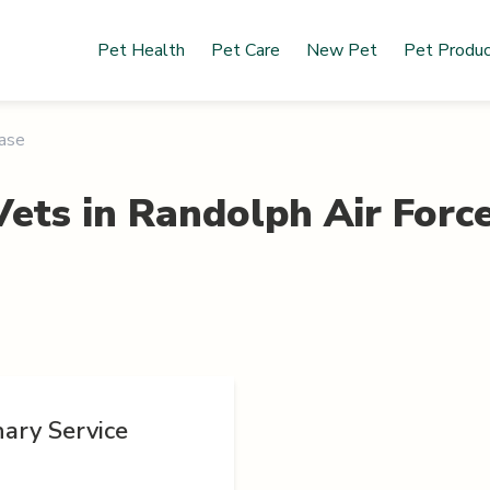
Pet Health
Pet Care
New Pet
Pet Produ
Base
Vets in
Randolph Air Forc
ary Service