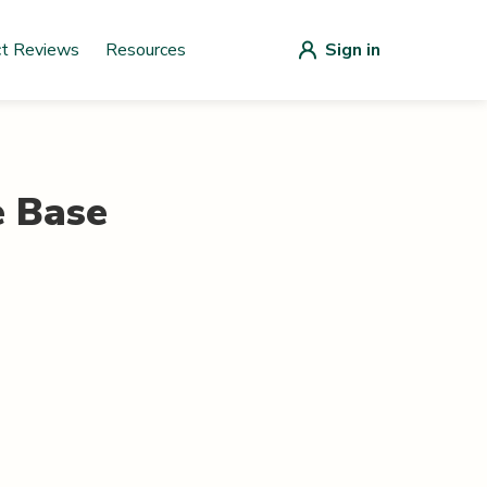
ct Reviews
Resources
Sign in
e Base