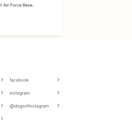
 Air Force Base,
facebook
instagram
@dogsofinstagram