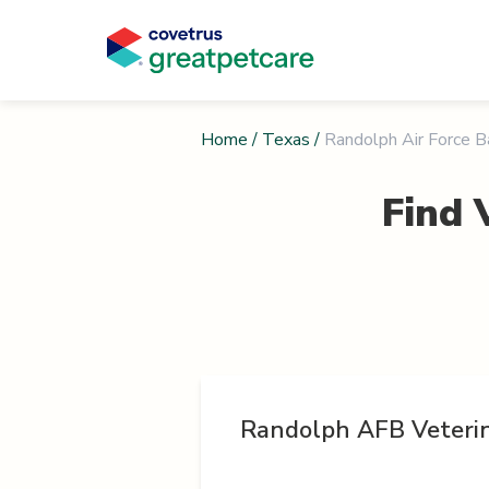
Home
/
Texas
/
Randolph Air Force 
Find 
Randolph AFB Veterin