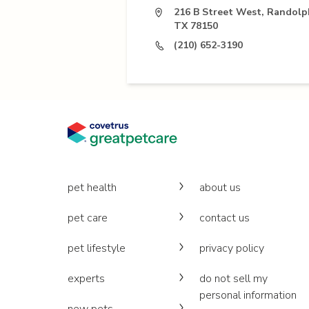
216 B Street West, Randolph
TX 78150
(210) 652-3190
pet health
about us
pet care
contact us
pet lifestyle
privacy policy
experts
do not sell my
personal information