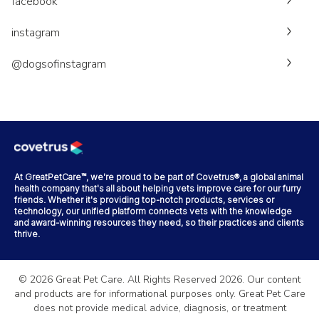
facebook
instagram
@dogsofinstagram
At GreatPetCare™, we're proud to be part of Covetrus®, a global animal
health company that's all about helping vets improve care for our furry
friends. Whether it's providing top-notch products, services or
technology, our unified platform connects vets with the knowledge
and award-winning resources they need, so their practices and clients
thrive.
©
2026
Great Pet Care. All Rights Reserved
2026
. Our content
and products are for informational purposes only. Great Pet Care
does not provide medical advice, diagnosis, or treatment