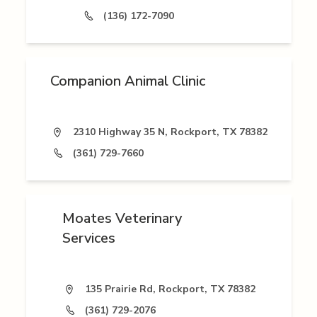
(136) 172-7090
Companion Animal Clinic
2310 Highway 35 N, Rockport, TX 78382
(361) 729-7660
Moates Veterinary
Services
135 Prairie Rd, Rockport, TX 78382
(361) 729-2076