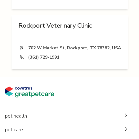
Rockport Veterinary Clinic
702 W Market St, Rockport, TX 78382, USA
(361) 729-1991
pet health
pet care