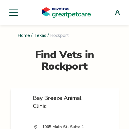
Home
/
Texas
/
Rockport
Find Vets in
Rockport
Bay Breeze Animal
Clinic
1005 Main St. Suite 1