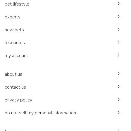
pet lifestyle
experts
new pets
resources
my account
about us
contact us
privacy policy
do not sell my personal information