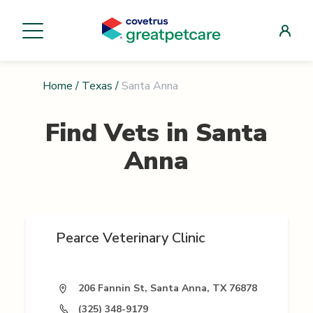
Home
/
Texas
/
Santa Anna
Find Vets in
Santa
Anna
Pearce Veterinary Clinic
206 Fannin St, Santa Anna, TX 76878
(325) 348-9179