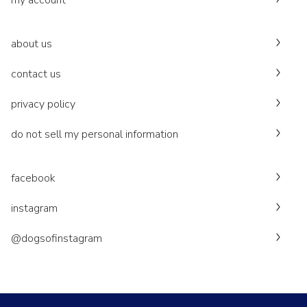
my account
about us
contact us
privacy policy
do not sell my personal information
facebook
instagram
@dogsofinstagram