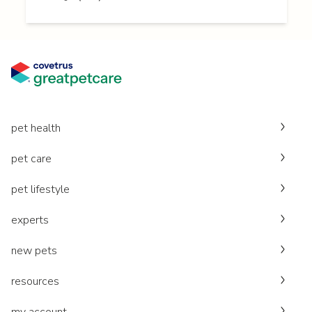
pet health
pet care
pet lifestyle
experts
new pets
resources