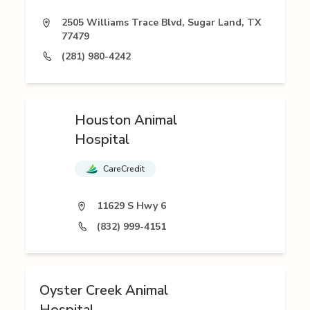
2505 Williams Trace Blvd, Sugar Land, TX
77479
(281) 980-4242
Houston Animal
Hospital
CareCredit
11629 S Hwy 6
(832) 999-4151
Oyster Creek Animal
Hospital