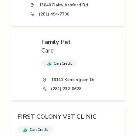
13040 Dairy Ashford Rd
(281) 494-7700
Family Pet
Care
CareCredit
16111 Kensington Dr
(281) 232-0628
FIRST COLONY VET CLINIC
CareCredit