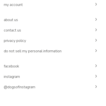
my account
about us
contact us
privacy policy
do not sell my personal information
facebook
instagram
@dogsofinstagram