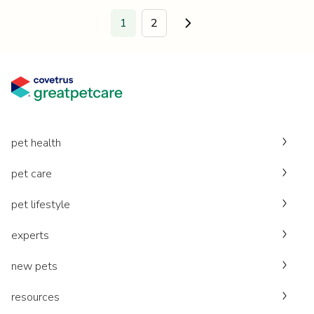
1
2
Go to next page.
pet health
pet care
pet lifestyle
experts
new pets
resources