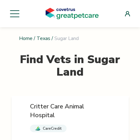
Home
/
Texas
/
Sugar Land
Find Vets in
Sugar
Land
Critter Care Animal
Hospital
CareCredit