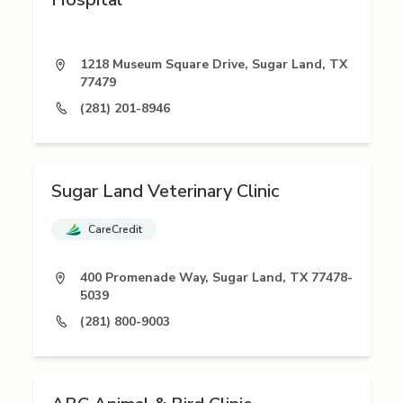
1218 Museum Square Drive, Sugar Land, TX
77479
(281) 201-8946
Sugar Land Veterinary Clinic
CareCredit
400 Promenade Way, Sugar Land, TX 77478-
5039
(281) 800-9003