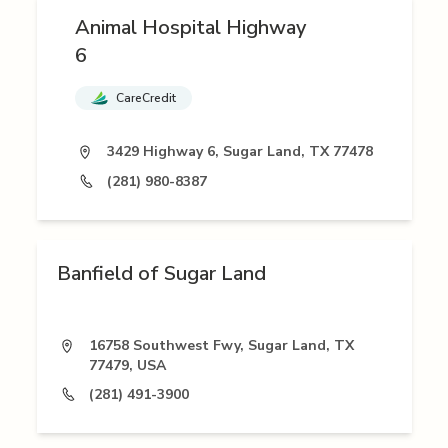
Animal Hospital Highway
6
CareCredit
3429 Highway 6, Sugar Land, TX 77478
(281) 980-8387
Banfield of Sugar Land
16758 Southwest Fwy, Sugar Land, TX
77479, USA
(281) 491-3900