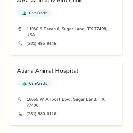
ABC Animal & Bird Clinic
CareCredit
11930 S Texas 6, Sugar Land, TX 77498,
USA
(281) 495-9445
Aliana Animal Hospital
CareCredit
16655 W Airport Blvd, Sugar Land, TX
77498
(281) 980-0116