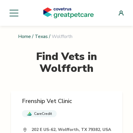
Home
/
Texas
/
Wolfforth
Find Vets in
Wolfforth
Frenship Vet Clinic
CareCredit
202 E US-62, Wolfforth, TX 79382, USA