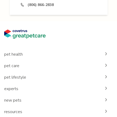
(806) 866-2838
pet health
pet care
pet lifestyle
experts
new pets
resources