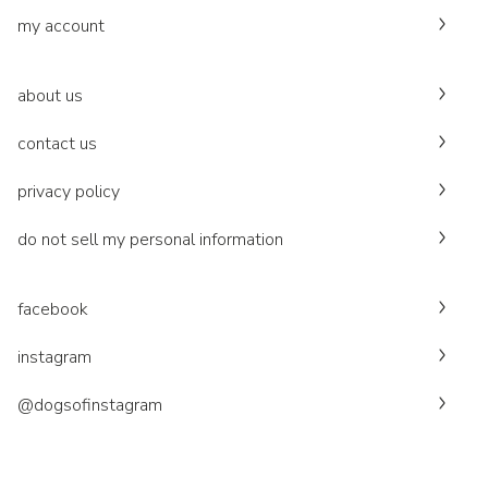
my account
about us
contact us
privacy policy
do not sell my personal information
facebook
instagram
@dogsofinstagram