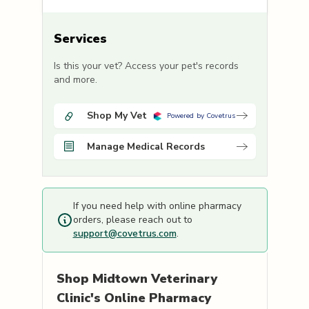
Services
Is this your vet? Access your pet's records
and more.
Shop My Vet
Powered by Covetrus
Manage Medical Records
If you need help with online pharmacy
orders, please reach out to
support@covetrus.com
.
Shop
Midtown Veterinary
Clinic's
Online Pharmacy