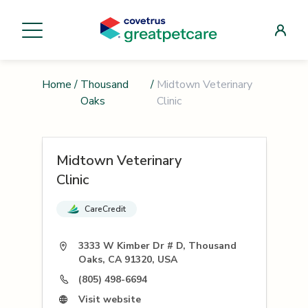
Home
/
Thousand
/
Midtown Veterinary
Oaks
Clinic
Midtown Veterinary
Clinic
CareCredit
3333 W Kimber Dr # D, Thousand
Oaks, CA 91320, USA
(805) 498-6694
Visit website