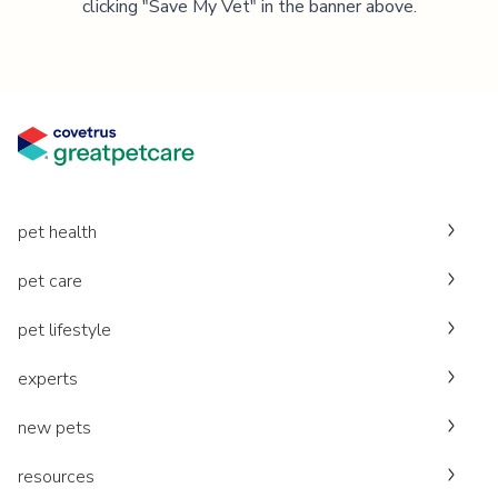
clicking "Save My Vet" in the banner above.
pet health
pet care
pet lifestyle
experts
new pets
resources