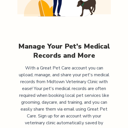
Manage Your Pet's Medical
Records and More
With a Great Pet Care account you can
upload, manage, and share your pet's medical
records from
Midtown Veterinary Clinic
with
ease! Your pet's medical records are often
required when booking local pet services like
grooming, daycare, and training, and you can
easily share them via email using Great Pet
Care. Sign up for an account with your
veterinary clinic automatically saved by