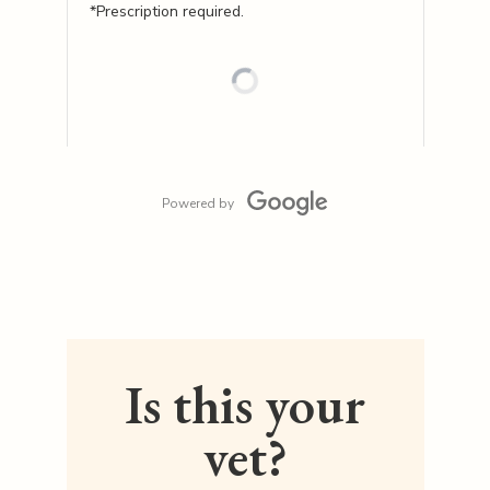
*Prescription required.
Powered by
Is this your
vet?