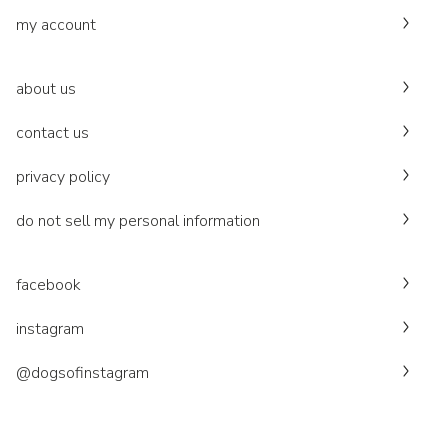
my account
about us
contact us
privacy policy
do not sell my personal information
facebook
instagram
@dogsofinstagram