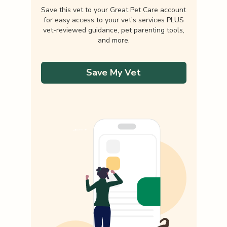
Save this vet to your Great Pet Care account
for easy access to your vet's services PLUS
vet-reviewed guidance, pet parenting tools,
and more.
Save My Vet