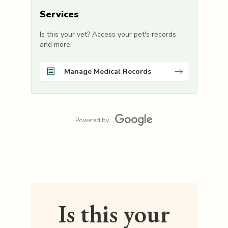
Services
Is this your vet? Access your pet's records
and more.
Manage Medical Records
Powered by
Is this your