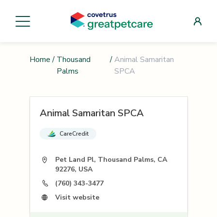
Home
/
Thousand
/
Animal Samaritan
Palms
SPCA
Animal Samaritan SPCA
CareCredit
Pet Land Pl, Thousand Palms, CA
92276, USA
(760) 343-3477
Visit website