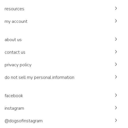
resources
my account
about us
contact us
privacy policy
do not sell my personal information
facebook
instagram
@dogsofinstagram