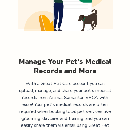
Manage Your Pet's Medical
Records and More
With a Great Pet Care account you can
upload, manage, and share your pet's medical
records from
Animal Samaritan SPCA
with
ease! Your pet's medical records are often
required when booking local pet services like
grooming, daycare, and training, and you can
easily share them via email using Great Pet