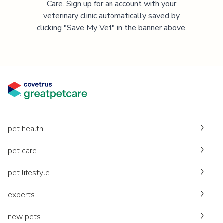
Care. Sign up for an account with your
veterinary clinic automatically saved by
clicking "Save My Vet" in the banner above.
pet health
pet care
pet lifestyle
experts
new pets