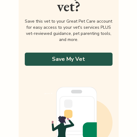
vet?
Save this vet to your Great Pet Care account
for easy access to your vet's services PLUS
vet-reviewed guidance, pet parenting tools,
and more.
Save My Vet