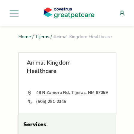
Home
/
Tijeras
/
Animal Kingdom Healthcare
Animal Kingdom
Healthcare
49 N Zamora Rd, Tijeras, NM 87059
(505) 281-2345
Services