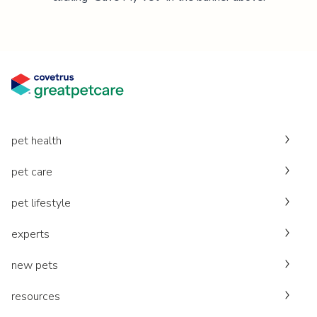
pet health
pet care
pet lifestyle
experts
new pets
resources