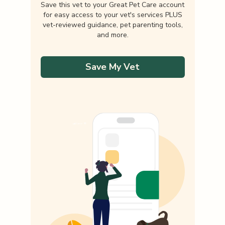
Save this vet to your Great Pet Care account
for easy access to your vet's services PLUS
vet-reviewed guidance, pet parenting tools,
and more.
Save My Vet