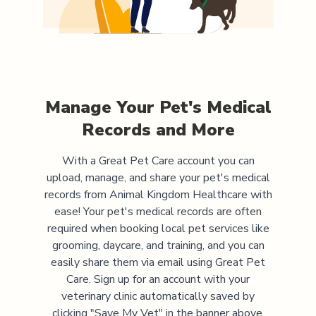
Manage Your Pet's Medical
Records and More
With a Great Pet Care account you can
upload, manage, and share your pet's medical
records from
Animal Kingdom Healthcare
with
ease! Your pet's medical records are often
required when booking local pet services like
grooming, daycare, and training, and you can
easily share them via email using Great Pet
Care. Sign up for an account with your
veterinary clinic automatically saved by
clicking "Save My Vet" in the banner above.