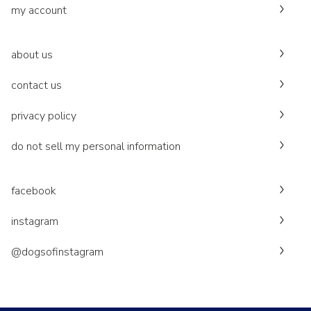
my account
about us
contact us
privacy policy
do not sell my personal information
facebook
instagram
@dogsofinstagram