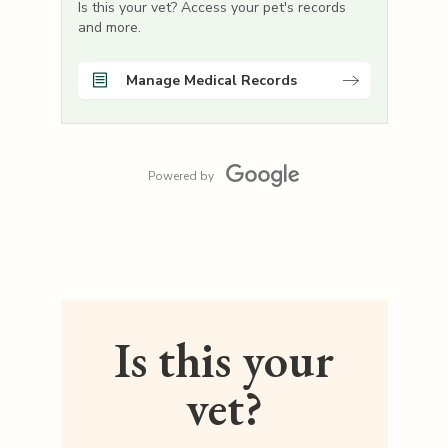
Is this your vet? Access your pet's records
and more.
Manage Medical Records
Powered by
Is this your
vet?